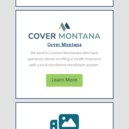
Find a Health Center
The Montana Primary Care Association
Cover Montana
represents community health centers
We work to connect Montanans who have
throughout Montana. Find one located near
questions about enrolling in health insurance
you.
with a local enrollment enrollment assister.
Learn More
Learn More