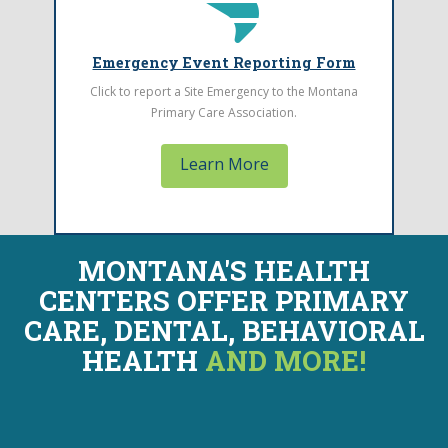
Click to report a Site Emergency to MPCA
Emergency Event Reporting Form
Click to report a Site Emergency to the Montana
Primary Care Association.
Learn More
MONTANA'S HEALTH
CENTERS OFFER
PRIMARY
CARE, DENTAL, BEHAVIORAL
HEALTH
AND MORE!