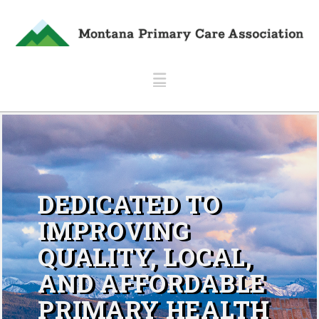
Navigation
DEDICATED TO
IMPROVING
QUALITY, LOCAL,
AND AFFORDABLE
PRIMARY HEALTH