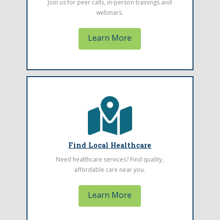
Join us for peer calls, in-person trainings and
card should go.
webinars.
Learn More
Find a Health Center
The Montana Primary Care Association
represents community health centers
Find Local Healthcare
throughout Montana. Find one located near
Need healthcare services? Find quality,
you.
affordable care near you.
Learn More
Learn More