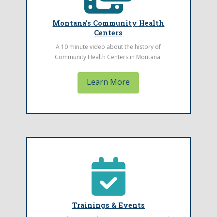
Find a Health Center
Montana's Community Health
Watch the History of Community Health
Centers
Center's video.
A 10 minute video about the history of
Learn More
Community Health Centers in Montana.
Learn More
Back Title
Trainings & Events
This is where the text for the back of your