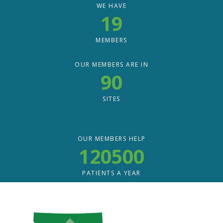
WE HAVE
19
MEMBERS
OUR MEMBERS ARE IN
90
SITES
OUR MEMBERS HELP
120500
PATIENTS A YEAR