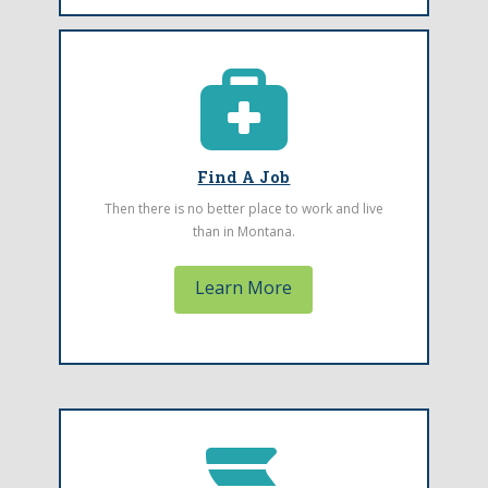
Find A Job
Looking for a health care job in Montana?
Check out these job openings at Community
Health Centers throughout the state.
Find A Job
Then there is no better place to work and live
than in Montana.
Learn More
Emergency Event Reporting
Form