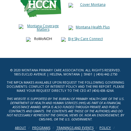
© 2020 MONTANA PRIMARY CARE ASSOCIATION. ALL RIGHTS RESERVED.
1805 EUCLID AVENUE | HELENA, MONTANA | 59601 | (406) 442-2750
THE MPCA MAKES AVAILABLE UPON REQUEST THE FOLLOWING GOVERNING
DOCUMENTS: CONFLICT OF INTEREST POLICY AND THE 990 REPORT. PLEASE
MAKE YOUR REQUEST DIRECTLY TO THE CEO AT (406) 438-6264.
THIS WEBSITE IS SUPPORTED BY THE BUREAU OF PRIMARY HEALTH CARE OF THE U.S.
DEPARTMENT OF HEALTH AND HUMAN SERVICES (HHS) AS PART OF A FINANCIAL
ASSISTANCE AWARD. MPCA IS ALSO FUNDED THROUGH PRIVATE AND PUBLIC
CONTRACTS AND GRANTS. THE CONTENTS ARE THOSE OF THE AUTHOR(S) AND DO
NOT NECESSARILY REPRESENT THE OFFICIAL VIEWS OF, NOR AN ENDORSEMENT, BY
CMS/HHS, OR THE U.S. GOVERNMENT.
ABOUT
PROGRAMS
TRAININGS AND EVENTS
POLICY