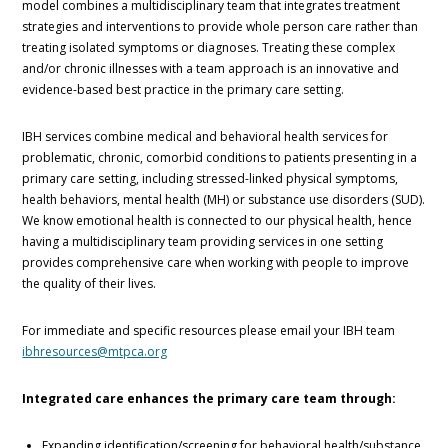
model combines a multidisciplinary team that integrates treatment
strategies and interventions to provide whole person care rather than
treating isolated symptoms or diagnoses. Treating these complex
and/or chronic illnesses with a team approach is an innovative and
evidence-based best practice in the primary care setting.
IBH services combine medical and behavioral health services for
problematic, chronic, comorbid conditions to patients presenting in a
primary care setting, including stressed-linked physical symptoms,
health behaviors, mental health (MH) or substance use disorders (SUD).
We know emotional health is connected to our physical health, hence
having a multidisciplinary team providing services in one setting
provides comprehensive care when working with people to improve
the quality of their lives.
For immediate and specific resources please email your IBH team
ibhresources@mtpca.org
Integrated care enhances the primary care team through:
Expanding identification/screening for behavioral health/substance