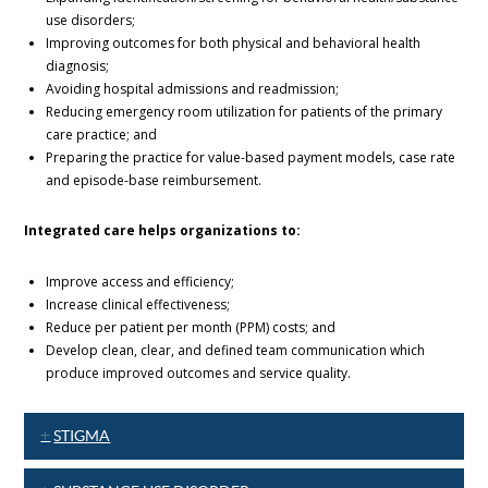
use disorders;
Improving outcomes for both physical and behavioral health
diagnosis;
Avoiding hospital admissions and readmission;
Reducing emergency room utilization for patients of the primary
care practice; and
Preparing the practice for value-based payment models, case rate
and episode-base reimbursement.
Integrated care helps organizations to:
Improve access and efficiency;
Increase clinical effectiveness;
Reduce per patient per month (PPM) costs; and
Develop clean, clear, and defined team communication which
produce improved outcomes and service quality.
STIGMA