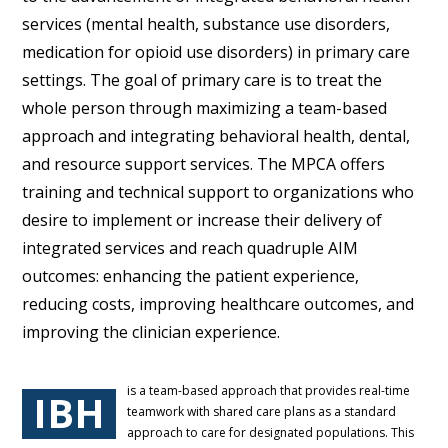
services (mental health, substance use disorders,
medication for opioid use disorders) in primary care
settings. The goal of primary care is to treat the
whole person through maximizing a team-based
approach and integrating behavioral health, dental,
and resource support services. The MPCA offers
training and technical support to organizations who
desire to implement or increase their delivery of
integrated services and reach quadruple AIM
outcomes: enhancing the patient experience,
reducing costs, improving healthcare outcomes, and
improving the clinician experience.
is a team-based approach that provides real-time
IBH
teamwork with shared care plans as a standard
approach to care for designated populations. This