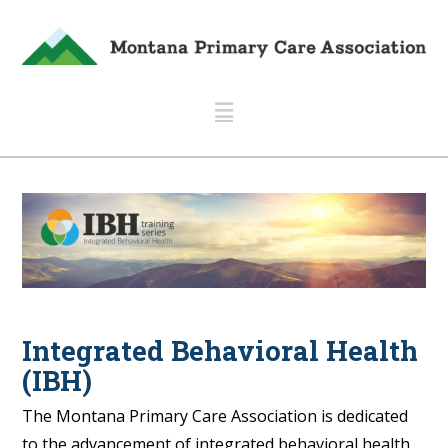
Navigation
Integrated Behavioral Health
(IBH)
The Montana Primary Care Association is dedicated
to the advancement of integrated behavioral health