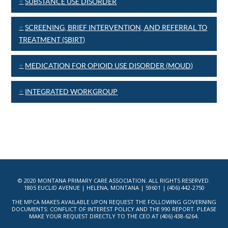
SUBSTANCE USE DISORDER
SCREENING, BRIEF INTERVENTION, AND REFERRAL TO
TREATMENT (SBIRT)
MEDICATION FOR OPIOID USE DISORDER (MOUD)
INTEGRATED WORKGROUP
© 2020 MONTANA PRIMARY CARE ASSOCIATION. ALL RIGHTS RESERVED.
1805 EUCLID AVENUE | HELENA, MONTANA | 59601 | (406) 442-2750
THE MPCA MAKES AVAILABLE UPON REQUEST THE FOLLOWING GOVERNING
DOCUMENTS: CONFLICT OF INTEREST POLICY AND THE 990 REPORT. PLEASE
MAKE YOUR REQUEST DIRECTLY TO THE CEO AT (406) 438-6264.