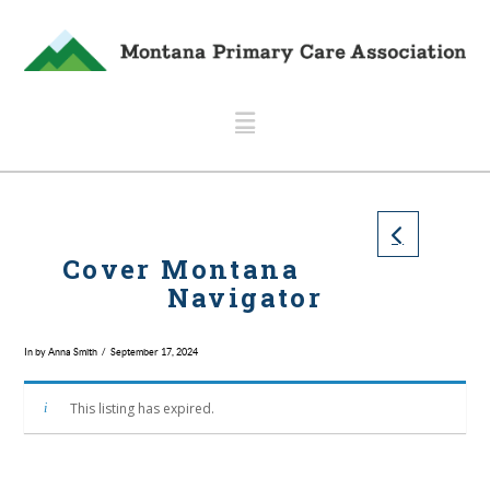
Navigation
Cover Montana
Navigator
In by Anna Smith
September 17, 2024
This listing has expired.