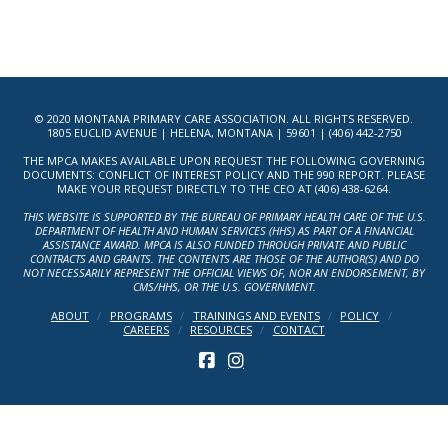
© 2020 MONTANA PRIMARY CARE ASSOCIATION. ALL RIGHTS RESERVED.
1805 EUCLID AVENUE | HELENA, MONTANA | 59601 | (406) 442-2750
THE MPCA MAKES AVAILABLE UPON REQUEST THE FOLLOWING GOVERNING
DOCUMENTS: CONFLICT OF INTEREST POLICY AND THE 990 REPORT. PLEASE
MAKE YOUR REQUEST DIRECTLY TO THE CEO AT (406) 438-6264.
THIS WEBSITE IS SUPPORTED BY THE BUREAU OF PRIMARY HEALTH CARE OF THE U.S.
DEPARTMENT OF HEALTH AND HUMAN SERVICES (HHS) AS PART OF A FINANCIAL
ASSISTANCE AWARD. MPCA IS ALSO FUNDED THROUGH PRIVATE AND PUBLIC
CONTRACTS AND GRANTS. THE CONTENTS ARE THOSE OF THE AUTHOR(S) AND DO
NOT NECESSARILY REPRESENT THE OFFICIAL VIEWS OF, NOR AN ENDORSEMENT, BY
CMS/HHS, OR THE U.S. GOVERNMENT.
ABOUT
PROGRAMS
TRAININGS AND EVENTS
POLICY
CAREERS
RESOURCES
CONTACT
FACEBOOK
INSTAGRAM