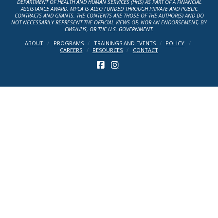
DEPARTMENT OF HEALTH AND HUMAN SERVICES (HHS) AS PART OF A FINANCIAL
ASSISTANCE AWARD. MPCA IS ALSO FUNDED THROUGH PRIVATE AND PUBLIC
CONTRACTS AND GRANTS. THE CONTENTS ARE THOSE OF THE AUTHOR(S) AND DO
NOT NECESSARILY REPRESENT THE OFFICIAL VIEWS OF, NOR AN ENDORSEMENT, BY
CMS/HHS, OR THE U.S. GOVERNMENT.
ABOUT
PROGRAMS
TRAININGS AND EVENTS
POLICY
CAREERS
RESOURCES
CONTACT
FACEBOOK
INSTAGRAM