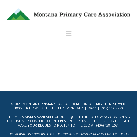
Navigation
© 2020 MONTANA PRIMARY CARE ASSOCIATION. ALL RIGHTS RESERVED.
1805 EUCLID AVENUE | HELENA, MONTANA | 59601 | (406) 442-2750
THE MPCA MAKES AVAILABLE UPON REQUEST THE FOLLOWING GOVERNING
DOCUMENTS: CONFLICT OF INTEREST POLICY AND THE 990 REPORT. PLEASE
MAKE YOUR REQUEST DIRECTLY TO THE CEO AT (406) 438-6264.
THIS WEBSITE IS SUPPORTED BY THE BUREAU OF PRIMARY HEALTH CARE OF THE U.S.