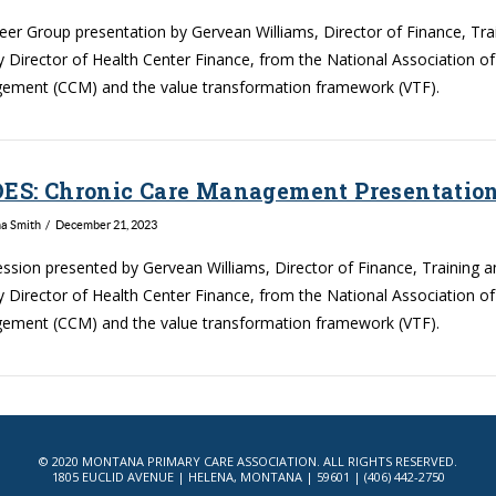
Peer Group presentation by Gervean Williams, Director of Finance, Tr
 Director of Health Center Finance, from the National Association o
ment (CCM) and the value transformation framework (VTF).
DES: Chronic Care Management Presentation
na Smith
December 21, 2023
ession presented by Gervean Williams, Director of Finance, Training 
 Director of Health Center Finance, from the National Association o
ment (CCM) and the value transformation framework (VTF).
© 2020 MONTANA PRIMARY CARE ASSOCIATION. ALL RIGHTS RESERVED.
1805 EUCLID AVENUE | HELENA, MONTANA | 59601 | (406) 442-2750