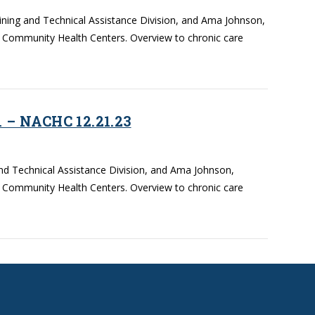
aining and Technical Assistance Division, and Ama Johnson,
f Community Health Centers. Overview to chronic care
 – NACHC 12.21.23
and Technical Assistance Division, and Ama Johnson,
f Community Health Centers. Overview to chronic care