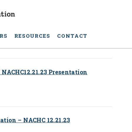
RS
RESOURCES
CONTACT
 NACHC12.21.23 Presentation
tion – NACHC 12.21.23