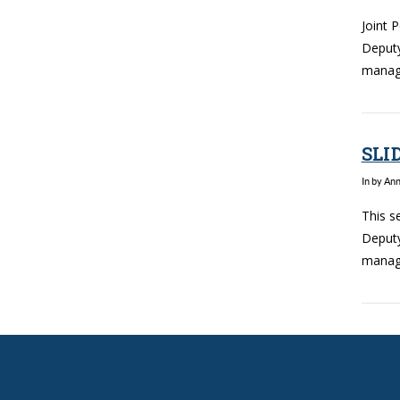
Joint 
Deputy
manage
SLI
In by An
This s
Deputy
manage