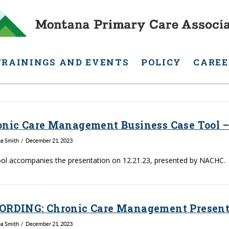
TRAININGS AND EVENTS
POLICY
CAREE
onic Care Management Business Case Tool –
na Smith
December 21, 2023
ool accompanies the presentation on 12.21.23, presented by NACHC.
ORDING: Chronic Care Management Presenta
na Smith
December 21, 2023