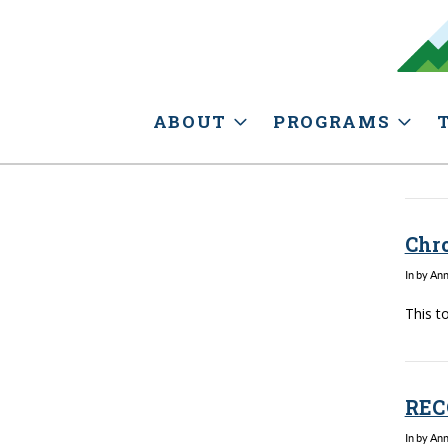
ABOUT
PROGRAMS
Chr
In by An
This t
REC
In by An