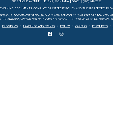
1805 EUCLID AVENUE | HELENA, MONTANA | 59601 | (406) 442-2750
ERNING DOCUMENTS: CONFLICT OF INTEREST POLICY AND THE 990 REPORT. PLEASE 
OF THE U.S. DEPARTMENT OF HEALTH AND HUMAN SERVICES (HHS) AS PART OF A FINANCIAL 
F THE AUTHOR(S) AND DO NOT NECESSARILY REPRESENT THE OFFICIAL VIEWS OF, NOR AN E
PROGRAMS
TRAININGS AND EVENTS
POLICY
CAREERS
RESOURCES
FACEBOOK
INSTAGRAM