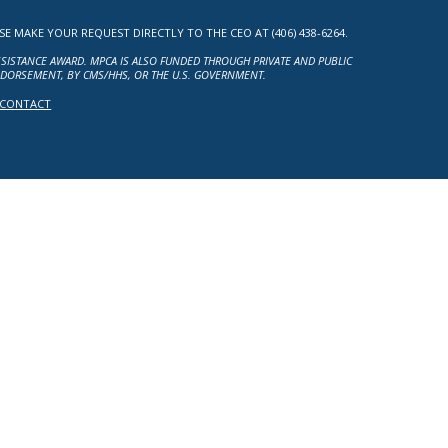
MAKE YOUR REQUEST DIRECTLY TO THE CEO AT (406) 438-6264.
ASSISTANCE AWARD. MPCA IS ALSO FUNDED THROUGH PRIVATE AND PUBLIC
NDORSEMENT, BY CMS/HHS, OR THE U.S. GOVERNMENT.
CONTACT