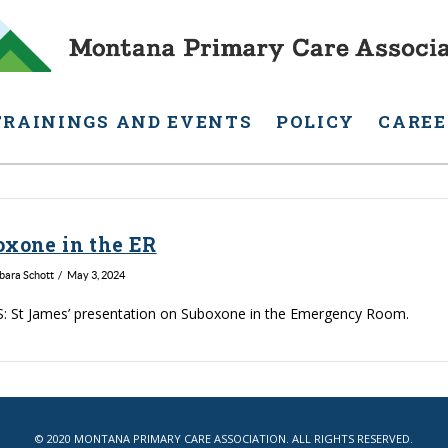
TRAININGS AND EVENTS
POLICY
CAREE
oxone in the ER
rbara Schott
May 3, 2024
: St James’ presentation on Suboxone in the Emergency Room.
© 2020 MONTANA PRIMARY CARE ASSOCIATION. ALL RIGHTS RESERVED.