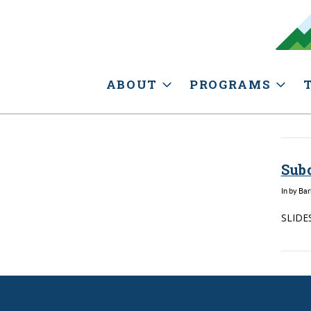
ABOUT
PROGRAMS
Sub
In by Ba
SLIDES