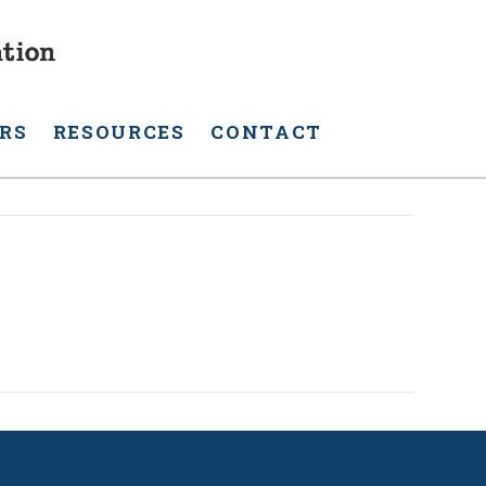
RS
RESOURCES
CONTACT