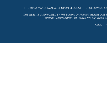
THE MPCA MAKES AVAILABLE UPON REQUEST THE FOLLOWING GOV
THIS WEBSITE IS SUPPORTED BY THE BUREAU OF PRIMARY HEALTH CARE 
CONTRACTS AND GRANTS. THE CONTENTS ARE THOSE O
ABOUT