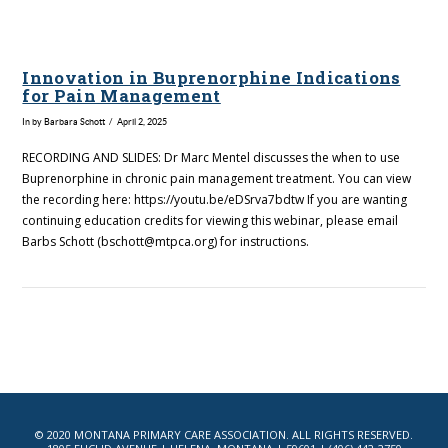
Innovation in Buprenorphine Indications
for Pain Management
In by Barbara Schott
April 2, 2025
RECORDING AND SLIDES: Dr Marc Mentel discusses the when to use
Buprenorphine in chronic pain management treatment. You can view
the recording here: https://youtu.be/eDSrva7bdtw If you are wanting
continuing education credits for viewing this webinar, please email
Barbs Schott (bschott@mtpca.org) for instructions.
VIEW POST
© 2020 MONTANA PRIMARY CARE ASSOCIATION. ALL RIGHTS RESERVED.