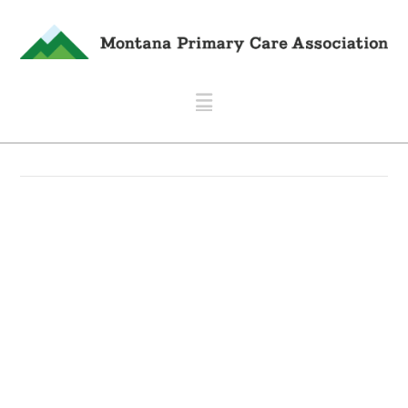
Navigation