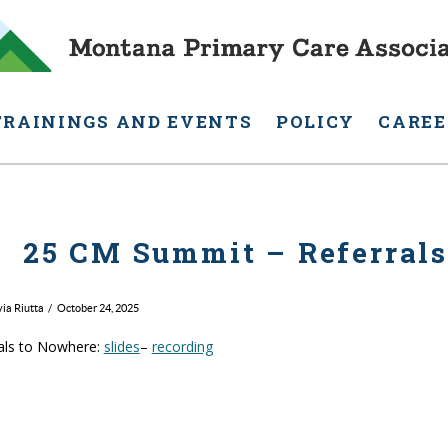
TRAININGS AND EVENTS
POLICY
CAREE
25 CM Summit – Referral
via Riutta
October 24, 2025
als to Nowhere:
slides
–
recording