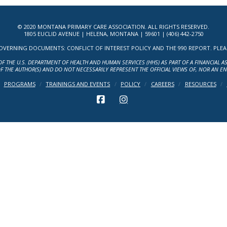
© 2020 MONTANA PRIMARY CARE ASSOCIATION. ALL RIGHTS RESERVED.
1805 EUCLID AVENUE | HELENA, MONTANA | 59601 | (406) 442-2750
ERNING DOCUMENTS: CONFLICT OF INTEREST POLICY AND THE 990 REPORT. PLEASE 
OF THE U.S. DEPARTMENT OF HEALTH AND HUMAN SERVICES (HHS) AS PART OF A FINANCIAL 
F THE AUTHOR(S) AND DO NOT NECESSARILY REPRESENT THE OFFICIAL VIEWS OF, NOR AN E
PROGRAMS
TRAININGS AND EVENTS
POLICY
CAREERS
RESOURCES
FACEBOOK
INSTAGRAM