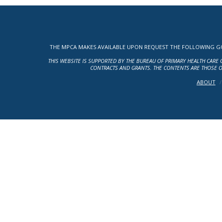
THE MPCA MAKES AVAILABLE UPON REQUEST THE FOLLOWING GOV
THIS WEBSITE IS SUPPORTED BY THE BUREAU OF PRIMARY HEALTH CARE 
CONTRACTS AND GRANTS. THE CONTENTS ARE THOSE O
ABOUT