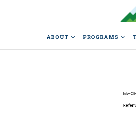
ABOUT
PROGRAMS
In by Oli
Referr