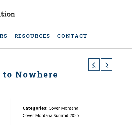
RS
RESOURCES
CONTACT
s to Nowhere
Categories:
Cover Montana,
Cover Montana Summit 2025