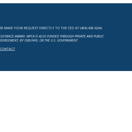
MAKE YOUR REQUEST DIRECTLY TO THE CEO AT (406) 438-6264.
ASSISTANCE AWARD. MPCA IS ALSO FUNDED THROUGH PRIVATE AND PUBLIC
NDORSEMENT, BY CMS/HHS, OR THE U.S. GOVERNMENT.
CONTACT