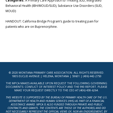
Categories:
A Primary Care Approach to Treating SUD, Integrated
Behavioral Health (IBH/MOUD/SUD), Substance Use Disorders (SUD,
MOUD)
HANDOUT: California Bridge Program’s guide to treating pain for
patients who are on Buprenorphine.
© 2020 MONTANA PRIMARY CARE ASSOCIATION. ALL RIGHTS RESERVED.
1805 EUCLID AVENUE | HELENA, MONTANA | 59601 | (406) 442-2750
THE MPCA MAKES AVAILABLE UPON REQUEST THE FOLLOWING GOVERNING
DOCUMENTS: CONFLICT OF INTEREST POLICY AND THE 990 REPORT. PLEASE
MAKE YOUR REQUEST DIRECTLY TO THE CEO AT (406) 438-6264.
THIS WEBSITE IS SUPPORTED BY THE BUREAU OF PRIMARY HEALTH CARE OF THE U.S.
DEPARTMENT OF HEALTH AND HUMAN SERVICES (HHS) AS PART OF A FINANCIAL
ASSISTANCE AWARD. MPCA IS ALSO FUNDED THROUGH PRIVATE AND PUBLIC
CONTRACTS AND GRANTS. THE CONTENTS ARE THOSE OF THE AUTHOR(S) AND DO
NOT NECESSARILY REPRESENT THE OFFICIAL VIEWS OF, NOR AN ENDORSEMENT, BY