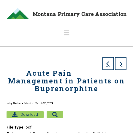
Navigation
Acute Pain
Management in Patients on
Buprenorphine
In by Barbara Schott
March 20, 2024
Download
File Type:
pdf