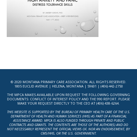
© 2020 MONTANA PRIMARY CARE ASSOCIATION. ALL RIGHTS RESERVED.
1805 EUCLID AVENUE | HELENA, MONTANA | 59601 | (406) 442-2750
THE MPCA MAKES AVAILABLE UPON REQUEST THE FOLLOWING GOVERNING
DOCUMENTS: CONFLICT OF INTEREST POLICY AND THE 990 REPORT. PLEASE
MAKE YOUR REQUEST DIRECTLY TO THE CEO AT (406) 438-6264.
THIS WEBSITE IS SUPPORTED BY THE BUREAU OF PRIMARY HEALTH CARE OF THE U.S.
DEPARTMENT OF HEALTH AND HUMAN SERVICES (HHS) AS PART OF A FINANCIAL
ASSISTANCE AWARD. MPCA IS ALSO FUNDED THROUGH PRIVATE AND PUBLIC
CONTRACTS AND GRANTS. THE CONTENTS ARE THOSE OF THE AUTHOR(S) AND DO
NOT NECESSARILY REPRESENT THE OFFICIAL VIEWS OF, NOR AN ENDORSEMENT, BY
CMS/HHS, OR THE U.S. GOVERNMENT.