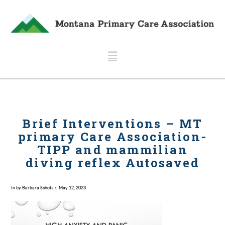
Navigation
Brief Interventions – MT
primary Care Association-
TIPP and mammilian
diving reflex Autosaved
In by Barbara Schott
May 12, 2023