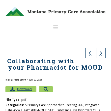
Navigation
Collaborating with
your Pharmacist for MOUD
In by Barbara Schott
July 10, 2024
Download
File Type:
pdf
Categories:
A Primary Care Approach to Treating SUD, Integrated
Behavioral Health (IBH/MOUD/SUD), Substance Use Disorders (SUD,