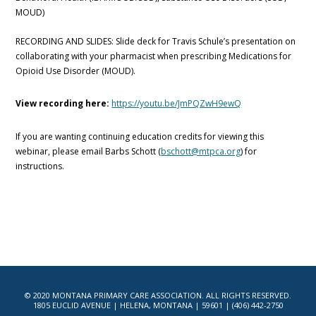
MOUD)
RECORDING AND SLIDES: Slide deck for Travis Schule’s presentation on
collaborating with your pharmacist when prescribing Medications for
Opioid Use Disorder (MOUD).
View recording here:
https://youtu.be/JmPQZwH9ewQ
If you are wanting continuing education credits for viewing this
webinar, please email Barbs Schott (
bschott@mtpca.org
) for
instructions.
© 2020 MONTANA PRIMARY CARE ASSOCIATION. ALL RIGHTS RESERVED.
1805 EUCLID AVENUE | HELENA, MONTANA | 59601 | (406) 442-2750