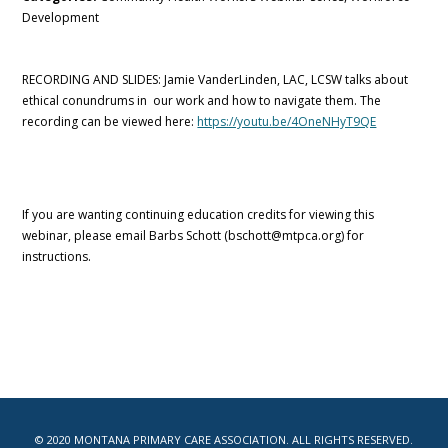
Development
RECORDING AND SLIDES: Jamie VanderLinden, LAC, LCSW talks about
ethical conundrums in our work and how to navigate them. The
recording can be viewed here:
https://youtu.be/4OneNHyT9QE
If you are wanting continuing education credits for viewing this
webinar, please email Barbs Schott (bschott@mtpca.org) for
instructions.
© 2020 MONTANA PRIMARY CARE ASSOCIATION. ALL RIGHTS RESERVED.