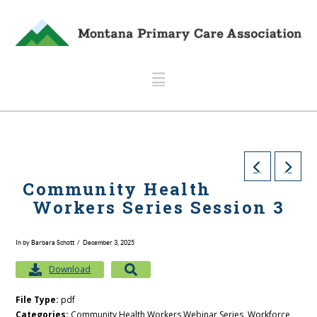
Navigation
Community Health
Workers Series Session 3
In by Barbara Schott
December 3, 2025
Download
File Type:
pdf
Categories:
Community Health Workers Webinar Series, Workforce