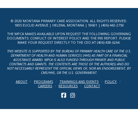
© 2020 MONTANA PRIMARY CARE ASSOCIATION. ALL RIGHTS RESERVED.
1805 EUCLID AVENUE | HELENA, MONTANA | 59601 | (406) 442-2750
THE MPCA MAKES AVAILABLE UPON REQUEST THE FOLLOWING GOVERNING
DOCUMENTS: CONFLICT OF INTEREST POLICY AND THE 990 REPORT. PLEASE
MAKE YOUR REQUEST DIRECTLY TO THE CEO AT (406) 438-6264.
THIS WEBSITE IS SUPPORTED BY THE BUREAU OF PRIMARY HEALTH CARE OF THE U.S.
DEPARTMENT OF HEALTH AND HUMAN SERVICES (HHS) AS PART OF A FINANCIAL
ASSISTANCE AWARD. MPCA IS ALSO FUNDED THROUGH PRIVATE AND PUBLIC
CONTRACTS AND GRANTS. THE CONTENTS ARE THOSE OF THE AUTHOR(S) AND DO
NOT NECESSARILY REPRESENT THE OFFICIAL VIEWS OF, NOR AN ENDORSEMENT, BY
CMS/HHS, OR THE U.S. GOVERNMENT.
ABOUT
PROGRAMS
TRAININGS AND EVENTS
POLICY
CAREERS
RESOURCES
CONTACT
FACEBOOK
INSTAGRAM