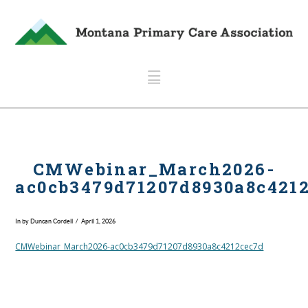
Navigation
CMWebinar_March2026-
ac0cb3479d71207d8930a8c421
In by Duncan Cordell
April 1, 2026
CMWebinar_March2026-ac0cb3479d71207d8930a8c4212cec7d