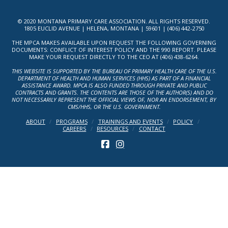
© 2020 MONTANA PRIMARY CARE ASSOCIATION. ALL RIGHTS RESERVED.
1805 EUCLID AVENUE | HELENA, MONTANA | 59601 | (406) 442-2750
THE MPCA MAKES AVAILABLE UPON REQUEST THE FOLLOWING GOVERNING
DOCUMENTS: CONFLICT OF INTEREST POLICY AND THE 990 REPORT. PLEASE
MAKE YOUR REQUEST DIRECTLY TO THE CEO AT (406) 438-6264.
THIS WEBSITE IS SUPPORTED BY THE BUREAU OF PRIMARY HEALTH CARE OF THE U.S.
DEPARTMENT OF HEALTH AND HUMAN SERVICES (HHS) AS PART OF A FINANCIAL
ASSISTANCE AWARD. MPCA IS ALSO FUNDED THROUGH PRIVATE AND PUBLIC
CONTRACTS AND GRANTS. THE CONTENTS ARE THOSE OF THE AUTHOR(S) AND DO
NOT NECESSARILY REPRESENT THE OFFICIAL VIEWS OF, NOR AN ENDORSEMENT, BY
CMS/HHS, OR THE U.S. GOVERNMENT.
ABOUT
PROGRAMS
TRAININGS AND EVENTS
POLICY
CAREERS
RESOURCES
CONTACT
FACEBOOK
INSTAGRAM