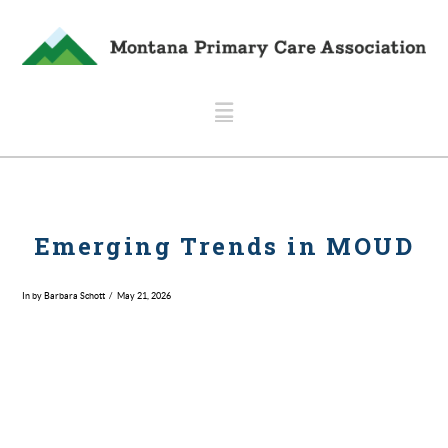
Navigation
Emerging Trends in MOUD
In by Barbara Schott
May 21, 2026