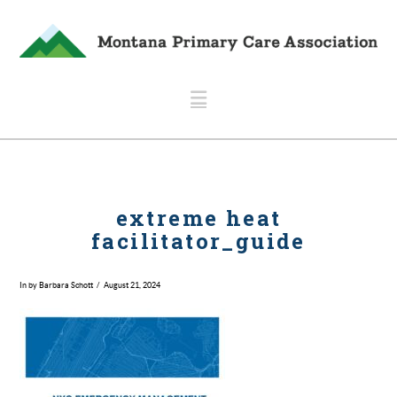
Navigation
extreme heat
facilitator_guide
In by Barbara Schott
August 21, 2024