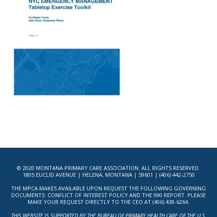
© 2020 MONTANA PRIMARY CARE ASSOCIATION. ALL RIGHTS RESERVED.
1805 EUCLID AVENUE | HELENA, MONTANA | 59601 | (406) 442-2750
THE MPCA MAKES AVAILABLE UPON REQUEST THE FOLLOWING GOVERNING
DOCUMENTS: CONFLICT OF INTEREST POLICY AND THE 990 REPORT. PLEASE
MAKE YOUR REQUEST DIRECTLY TO THE CEO AT (406) 438-6264.
THIS WEBSITE IS SUPPORTED BY THE BUREAU OF PRIMARY HEALTH CARE OF THE U.S.