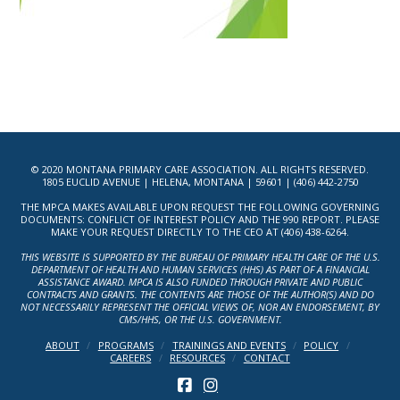
© 2020 MONTANA PRIMARY CARE ASSOCIATION. ALL RIGHTS RESERVED.
1805 EUCLID AVENUE | HELENA, MONTANA | 59601 | (406) 442-2750
THE MPCA MAKES AVAILABLE UPON REQUEST THE FOLLOWING GOVERNING
DOCUMENTS: CONFLICT OF INTEREST POLICY AND THE 990 REPORT. PLEASE
MAKE YOUR REQUEST DIRECTLY TO THE CEO AT (406) 438-6264.
THIS WEBSITE IS SUPPORTED BY THE BUREAU OF PRIMARY HEALTH CARE OF THE U.S.
DEPARTMENT OF HEALTH AND HUMAN SERVICES (HHS) AS PART OF A FINANCIAL
ASSISTANCE AWARD. MPCA IS ALSO FUNDED THROUGH PRIVATE AND PUBLIC
CONTRACTS AND GRANTS. THE CONTENTS ARE THOSE OF THE AUTHOR(S) AND DO
NOT NECESSARILY REPRESENT THE OFFICIAL VIEWS OF, NOR AN ENDORSEMENT, BY
CMS/HHS, OR THE U.S. GOVERNMENT.
ABOUT
PROGRAMS
TRAININGS AND EVENTS
POLICY
CAREERS
RESOURCES
CONTACT