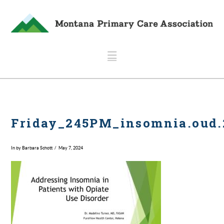
Navigation
Friday_245PM_insomnia.oud.
In by Barbara Schott
May 7, 2024