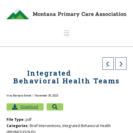
Navigation
Integrated
Behavioral Health Teams
In by Barbara Schott
November 30, 2023
Download
File Type:
pdf
Categories:
Brief Interventions, Integrated Behavioral Health
(IBH/MOUD/SUD)