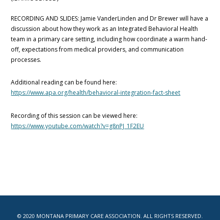
RECORDING AND SLIDES: Jamie VanderLinden and Dr Brewer will have a
discussion about how they work as an Integrated Behavioral Health
team in a primary care setting, including how coordinate a warm hand-
off, expectations from medical providers, and communication
processes.
Additional reading can be found here:
https://www.apa.org/health/behavioral-integration-fact-sheet
Recording of this session can be viewed here:
https://www.youtube.com/watch?v=g8nPJ_1F2EU
© 2020 MONTANA PRIMARY CARE ASSOCIATION. ALL RIGHTS RESERVED.