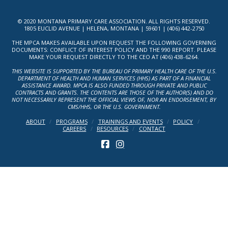
© 2020 MONTANA PRIMARY CARE ASSOCIATION. ALL RIGHTS RESERVED.
1805 EUCLID AVENUE | HELENA, MONTANA | 59601 | (406) 442-2750
THE MPCA MAKES AVAILABLE UPON REQUEST THE FOLLOWING GOVERNING
DOCUMENTS: CONFLICT OF INTEREST POLICY AND THE 990 REPORT. PLEASE
MAKE YOUR REQUEST DIRECTLY TO THE CEO AT (406) 438-6264.
THIS WEBSITE IS SUPPORTED BY THE BUREAU OF PRIMARY HEALTH CARE OF THE U.S.
DEPARTMENT OF HEALTH AND HUMAN SERVICES (HHS) AS PART OF A FINANCIAL
ASSISTANCE AWARD. MPCA IS ALSO FUNDED THROUGH PRIVATE AND PUBLIC
CONTRACTS AND GRANTS. THE CONTENTS ARE THOSE OF THE AUTHOR(S) AND DO
NOT NECESSARILY REPRESENT THE OFFICIAL VIEWS OF, NOR AN ENDORSEMENT, BY
CMS/HHS, OR THE U.S. GOVERNMENT.
ABOUT
PROGRAMS
TRAININGS AND EVENTS
POLICY
CAREERS
RESOURCES
CONTACT
FACEBOOK
INSTAGRAM