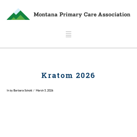
Navigation
Kratom 2026
In by Barbara Schott
March 5, 2026