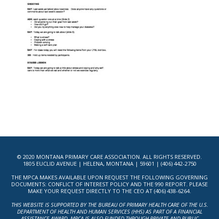
© 2020 MONTANA PRIMARY CARE ASSOCIATION. ALL RIGHTS RESERVED.
1805 EUCLID AVENUE | HELENA, MONTANA | 59601 | (406) 442-2750
THE MPCA MAKES AVAILABLE UPON REQUEST THE FOLLOWING GOVERNING
DOCUMENTS: CONFLICT OF INTEREST POLICY AND THE 990 REPORT. PLEASE
MAKE YOUR REQUEST DIRECTLY TO THE CEO AT (406) 438-6264.
THIS WEBSITE IS SUPPORTED BY THE BUREAU OF PRIMARY HEALTH CARE OF THE U.S.
DEPARTMENT OF HEALTH AND HUMAN SERVICES (HHS) AS PART OF A FINANCIAL
ASSISTANCE AWARD. MPCA IS ALSO FUNDED THROUGH PRIVATE AND PUBLIC