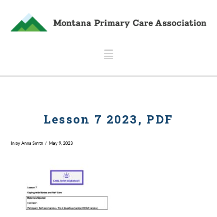
Navigation
Lesson 7 2023, PDF
In by Anna Smith
May 9, 2023