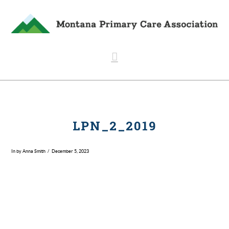
Navigation
LPN_2_2019
In by Anna Smith
December 5, 2023