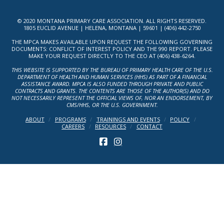
© 2020 MONTANA PRIMARY CARE ASSOCIATION. ALL RIGHTS RESERVED.
1805 EUCLID AVENUE | HELENA, MONTANA | 59601 | (406) 442-2750
THE MPCA MAKES AVAILABLE UPON REQUEST THE FOLLOWING GOVERNING
DOCUMENTS: CONFLICT OF INTEREST POLICY AND THE 990 REPORT. PLEASE
MAKE YOUR REQUEST DIRECTLY TO THE CEO AT (406) 438-6264.
THIS WEBSITE IS SUPPORTED BY THE BUREAU OF PRIMARY HEALTH CARE OF THE U.S.
DEPARTMENT OF HEALTH AND HUMAN SERVICES (HHS) AS PART OF A FINANCIAL
ASSISTANCE AWARD. MPCA IS ALSO FUNDED THROUGH PRIVATE AND PUBLIC
CONTRACTS AND GRANTS. THE CONTENTS ARE THOSE OF THE AUTHOR(S) AND DO
NOT NECESSARILY REPRESENT THE OFFICIAL VIEWS OF, NOR AN ENDORSEMENT, BY
CMS/HHS, OR THE U.S. GOVERNMENT.
ABOUT
PROGRAMS
TRAININGS AND EVENTS
POLICY
CAREERS
RESOURCES
CONTACT
FACEBOOK
INSTAGRAM