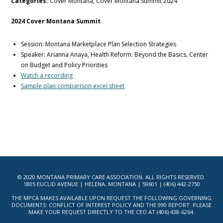
Categories:
Cover Montana, Cover Montana Summit 2024
2024 Cover Montana Summit
Session: Montana Marketplace Plan Selection Strategies
Speaker: Arianna Anaya, Health Reform: Beyond the Basics, Center
on Budget and Policy Priorities
Watch a recording
Sample plan comparison excel sheet
© 2020 MONTANA PRIMARY CARE ASSOCIATION. ALL RIGHTS RESERVED.
1805 EUCLID AVENUE | HELENA, MONTANA | 59601 | (406) 442-2750
THE MPCA MAKES AVAILABLE UPON REQUEST THE FOLLOWING GOVERNING
DOCUMENTS: CONFLICT OF INTEREST POLICY AND THE 990 REPORT. PLEASE
MAKE YOUR REQUEST DIRECTLY TO THE CEO AT (406) 438-6264.