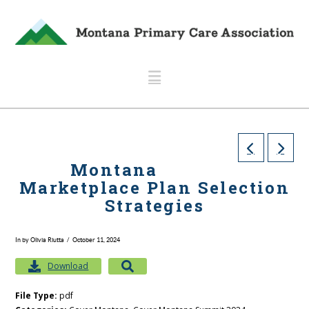
Navigation
Montana
Marketplace Plan Selection
Strategies
In by Olivia Riutta
October 11, 2024
Download
File Type:
pdf