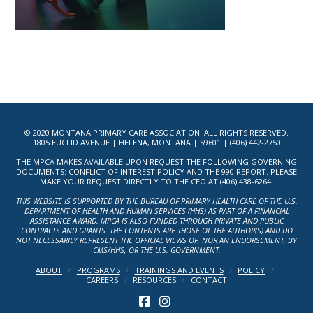
© 2020 MONTANA PRIMARY CARE ASSOCIATION. ALL RIGHTS RESERVED.
1805 EUCLID AVENUE | HELENA, MONTANA | 59601 | (406) 442-2750
THE MPCA MAKES AVAILABLE UPON REQUEST THE FOLLOWING GOVERNING
DOCUMENTS: CONFLICT OF INTEREST POLICY AND THE 990 REPORT. PLEASE
MAKE YOUR REQUEST DIRECTLY TO THE CEO AT (406) 438-6264.
THIS WEBSITE IS SUPPORTED BY THE BUREAU OF PRIMARY HEALTH CARE OF THE U.S.
DEPARTMENT OF HEALTH AND HUMAN SERVICES (HHS) AS PART OF A FINANCIAL
ASSISTANCE AWARD. MPCA IS ALSO FUNDED THROUGH PRIVATE AND PUBLIC
CONTRACTS AND GRANTS. THE CONTENTS ARE THOSE OF THE AUTHOR(S) AND DO
NOT NECESSARILY REPRESENT THE OFFICIAL VIEWS OF, NOR AN ENDORSEMENT, BY
CMS/HHS, OR THE U.S. GOVERNMENT.
ABOUT
PROGRAMS
TRAININGS AND EVENTS
POLICY
CAREERS
RESOURCES
CONTACT