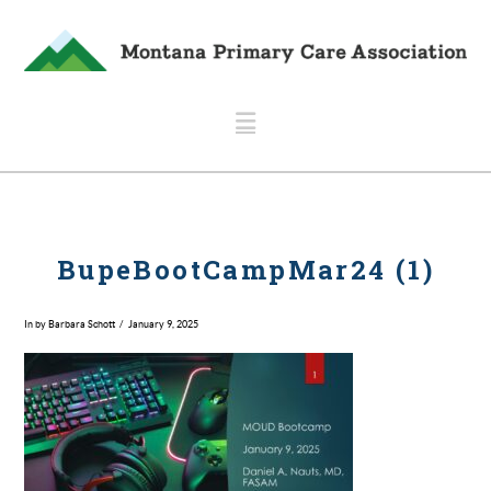
Navigation
BupeBootCampMar24 (1)
In by Barbara Schott
January 9, 2025