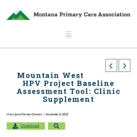
Navigation
Mountain West
HPV Project Baseline
Assessment Tool: Clinic
Supplement
In by Laura Parvey-Connors
November 8, 2023
Download