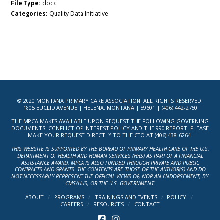
File Type:
docx
Categories:
Quality Data Initiative
© 2020 MONTANA PRIMARY CARE ASSOCIATION. ALL RIGHTS RESERVED.
1805 EUCLID AVENUE | HELENA, MONTANA | 59601 | (406) 442-2750
THE MPCA MAKES AVAILABLE UPON REQUEST THE FOLLOWING GOVERNING
DOCUMENTS: CONFLICT OF INTEREST POLICY AND THE 990 REPORT. PLEASE
MAKE YOUR REQUEST DIRECTLY TO THE CEO AT (406) 438-6264.
THIS WEBSITE IS SUPPORTED BY THE BUREAU OF PRIMARY HEALTH CARE OF THE U.S.
DEPARTMENT OF HEALTH AND HUMAN SERVICES (HHS) AS PART OF A FINANCIAL
ASSISTANCE AWARD. MPCA IS ALSO FUNDED THROUGH PRIVATE AND PUBLIC
CONTRACTS AND GRANTS. THE CONTENTS ARE THOSE OF THE AUTHOR(S) AND DO
NOT NECESSARILY REPRESENT THE OFFICIAL VIEWS OF, NOR AN ENDORSEMENT, BY
CMS/HHS, OR THE U.S. GOVERNMENT.
ABOUT
PROGRAMS
TRAININGS AND EVENTS
POLICY
CAREERS
RESOURCES
CONTACT