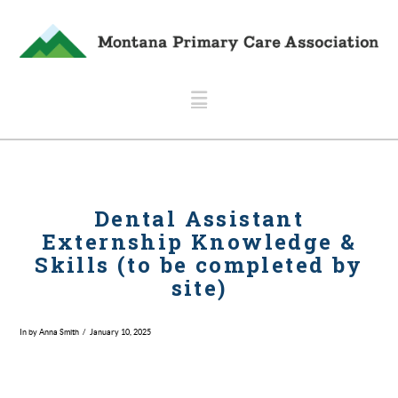
Navigation
Dental Assistant
Externship Knowledge &
Skills (to be completed by
site)
In by Anna Smith
January 10, 2025