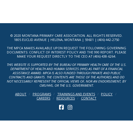
© 2020 MONTANA PRIMARY CARE ASSOCIATION. ALL RIGHTS RESERVED.
1805 EUCLID AVENUE | HELENA, MONTANA | 59601 | (406) 442-2750
THE MPCA MAKES AVAILABLE UPON REQUEST THE FOLLOWING GOVERNING
DOCUMENTS: CONFLICT OF INTEREST POLICY AND THE 990 REPORT. PLEASE
MAKE YOUR REQUEST DIRECTLY TO THE CEO AT (406) 438-6264.
THIS WEBSITE IS SUPPORTED BY THE BUREAU OF PRIMARY HEALTH CARE OF THE U.S.
DEPARTMENT OF HEALTH AND HUMAN SERVICES (HHS) AS PART OF A FINANCIAL
ASSISTANCE AWARD. MPCA IS ALSO FUNDED THROUGH PRIVATE AND PUBLIC
CONTRACTS AND GRANTS. THE CONTENTS ARE THOSE OF THE AUTHOR(S) AND DO
NOT NECESSARILY REPRESENT THE OFFICIAL VIEWS OF, NOR AN ENDORSEMENT, BY
CMS/HHS, OR THE U.S. GOVERNMENT.
ABOUT
PROGRAMS
TRAININGS AND EVENTS
POLICY
CAREERS
RESOURCES
CONTACT
FACEBOOK
INSTAGRAM