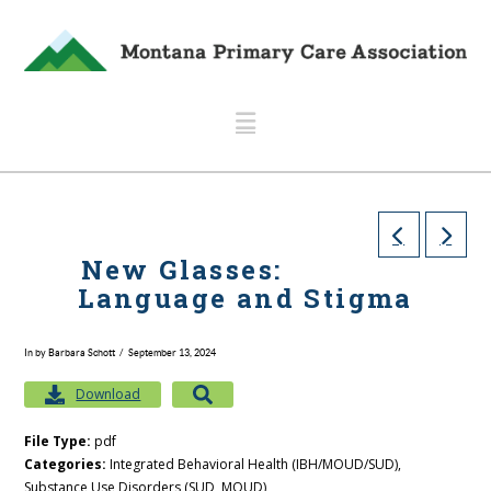
Navigation
New Glasses:
Language and Stigma
In by Barbara Schott
September 13, 2024
Download
File Type:
pdf
Categories:
Integrated Behavioral Health (IBH/MOUD/SUD),
Substance Use Disorders (SUD, MOUD)