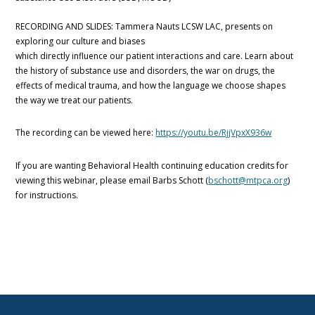
RECORDING AND SLIDES: Tammera Nauts LCSW LAC, presents on
exploring our culture and biases
which directly influence our patient interactions and care. Learn about
the history of substance use and disorders, the war on drugs, the
effects of medical trauma, and how the language we choose shapes
the way we treat our patients.
The recording can be viewed here:
https://youtu.be/RjjVpxX936w
If you are wanting Behavioral Health continuing education credits for
viewing this webinar, please email Barbs Schott (
bschott@mtpca.org
)
for instructions.