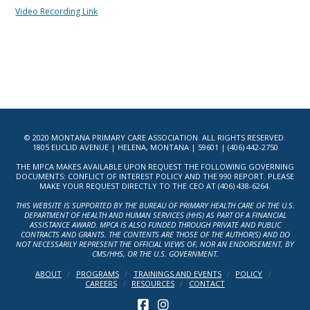
Video Recording Link
© 2020 MONTANA PRIMARY CARE ASSOCIATION. ALL RIGHTS RESERVED.
1805 EUCLID AVENUE | HELENA, MONTANA | 59601 | (406) 442-2750
THE MPCA MAKES AVAILABLE UPON REQUEST THE FOLLOWING GOVERNING
DOCUMENTS: CONFLICT OF INTEREST POLICY AND THE 990 REPORT. PLEASE
MAKE YOUR REQUEST DIRECTLY TO THE CEO AT (406) 438-6264.
THIS WEBSITE IS SUPPORTED BY THE BUREAU OF PRIMARY HEALTH CARE OF THE U.S.
DEPARTMENT OF HEALTH AND HUMAN SERVICES (HHS) AS PART OF A FINANCIAL
ASSISTANCE AWARD. MPCA IS ALSO FUNDED THROUGH PRIVATE AND PUBLIC
CONTRACTS AND GRANTS. THE CONTENTS ARE THOSE OF THE AUTHOR(S) AND DO
NOT NECESSARILY REPRESENT THE OFFICIAL VIEWS OF, NOR AN ENDORSEMENT, BY
CMS/HHS, OR THE U.S. GOVERNMENT.
ABOUT
PROGRAMS
TRAININGS AND EVENTS
POLICY
CAREERS
RESOURCES
CONTACT