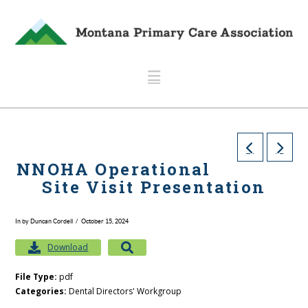
Navigation
NNOHA Operational
Site Visit Presentation
In by Duncan Cordell
October 15, 2024
Download
File Type:
pdf
Categories:
Dental Directors' Workgroup