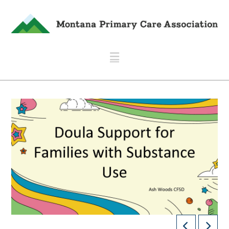
Navigation