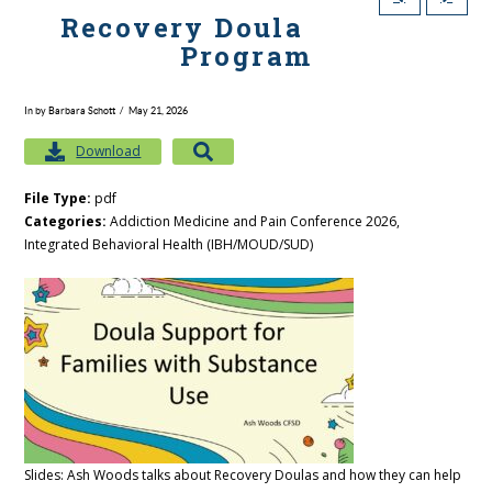
Recovery Doula
Program
In by Barbara Schott
May 21, 2026
Download
File Type:
pdf
Categories:
Addiction Medicine and Pain Conference 2026,
Integrated Behavioral Health (IBH/MOUD/SUD)
Slides: Ash Woods talks about Recovery Doulas and how they can help