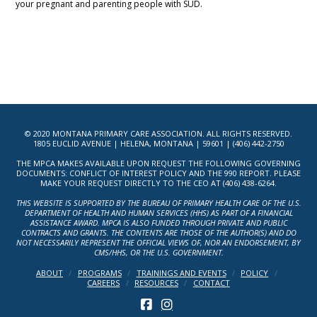
your pregnant and parenting people with SUD.
© 2020 MONTANA PRIMARY CARE ASSOCIATION. ALL RIGHTS RESERVED.
1805 EUCLID AVENUE | HELENA, MONTANA | 59601 | (406) 442-2750
THE MPCA MAKES AVAILABLE UPON REQUEST THE FOLLOWING GOVERNING
DOCUMENTS: CONFLICT OF INTEREST POLICY AND THE 990 REPORT. PLEASE
MAKE YOUR REQUEST DIRECTLY TO THE CEO AT (406) 438-6264.
THIS WEBSITE IS SUPPORTED BY THE BUREAU OF PRIMARY HEALTH CARE OF THE U.S.
DEPARTMENT OF HEALTH AND HUMAN SERVICES (HHS) AS PART OF A FINANCIAL
ASSISTANCE AWARD. MPCA IS ALSO FUNDED THROUGH PRIVATE AND PUBLIC
CONTRACTS AND GRANTS. THE CONTENTS ARE THOSE OF THE AUTHOR(S) AND DO
NOT NECESSARILY REPRESENT THE OFFICIAL VIEWS OF, NOR AN ENDORSEMENT, BY
CMS/HHS, OR THE U.S. GOVERNMENT.
ABOUT
PROGRAMS
TRAININGS AND EVENTS
POLICY
CAREERS
RESOURCES
CONTACT