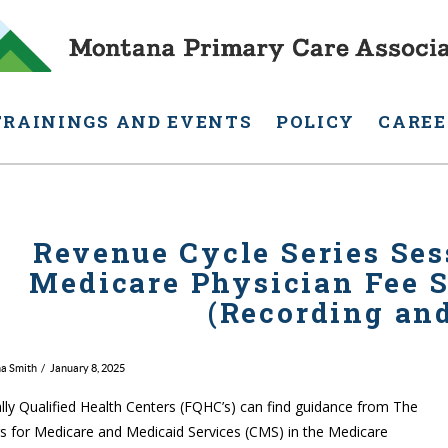
TRAININGS AND EVENTS
POLICY
CAREE
Revenue Cycle Series Ses
Medicare Physician Fee S
(Recording and
na Smith
January 8, 2025
lly Qualified Health Centers (FQHC’s) can find guidance from The
s for Medicare and Medicaid Services (CMS) in the Medicare