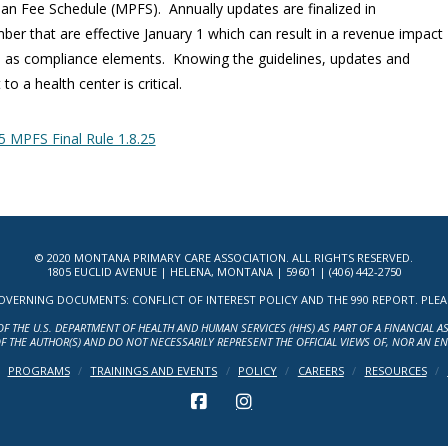
ian Fee Schedule (MPFS). Annually updates are finalized in
er that are effective January 1 which can result in a revenue impact
l as compliance elements. Knowing the guidelines, updates and
to a health center is critical.
 MPFS Final Rule 1.8.25
© 2020 MONTANA PRIMARY CARE ASSOCIATION. ALL RIGHTS RESERVED.
1805 EUCLID AVENUE | HELENA, MONTANA | 59601 | (406) 442-2750
ERNING DOCUMENTS: CONFLICT OF INTEREST POLICY AND THE 990 REPORT. PLEASE 
OF THE U.S. DEPARTMENT OF HEALTH AND HUMAN SERVICES (HHS) AS PART OF A FINANCIAL 
F THE AUTHOR(S) AND DO NOT NECESSARILY REPRESENT THE OFFICIAL VIEWS OF, NOR AN E
PROGRAMS
TRAININGS AND EVENTS
POLICY
CAREERS
RESOURCES
FACEBOOK
INSTAGRAM