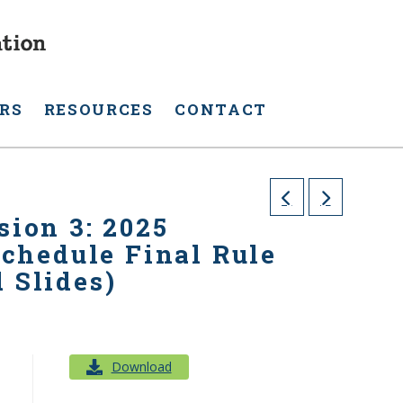
RS
RESOURCES
CONTACT
sion 3: 2025
chedule Final Rule
 Slides)
Download