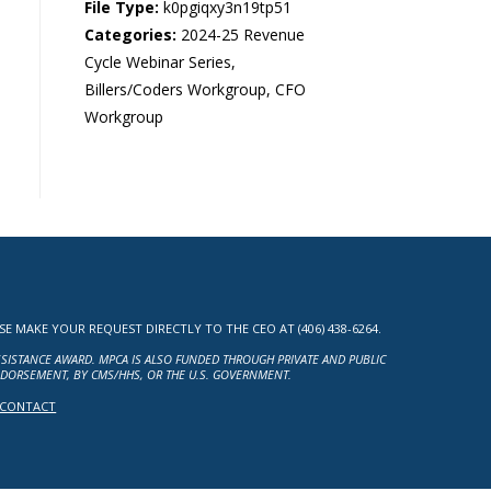
File Type:
k0pgiqxy3n19tp51
Categories:
2024-25 Revenue
Cycle Webinar Series,
Billers/Coders Workgroup, CFO
Workgroup
MAKE YOUR REQUEST DIRECTLY TO THE CEO AT (406) 438-6264.
ASSISTANCE AWARD. MPCA IS ALSO FUNDED THROUGH PRIVATE AND PUBLIC
NDORSEMENT, BY CMS/HHS, OR THE U.S. GOVERNMENT.
CONTACT