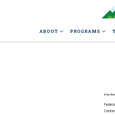
ABOUT
PROGRAMS
In by An
Federa
Center