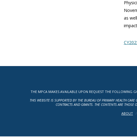
Physic
Novemb
as wel
impact 
CY2025
THE MPCA MAKES AVAILABLE UPON REQUEST THE FOLLOWING GOV
THIS WEBSITE IS SUPPORTED BY THE BUREAU OF PRIMARY HEALTH CARE 
CONTRACTS AND GRANTS. THE CONTENTS ARE THOSE O
ABOUT