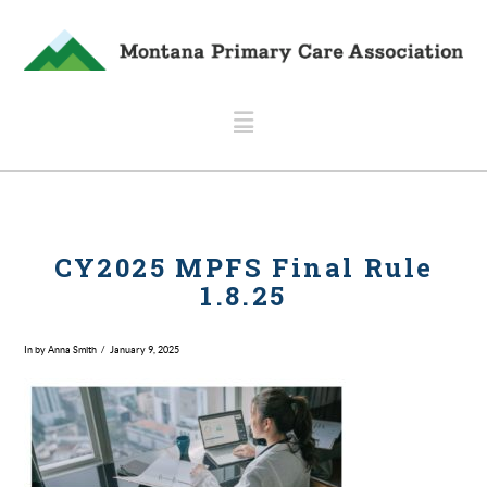
Navigation
CY2025 MPFS Final Rule
1.8.25
In by Anna Smith
January 9, 2025