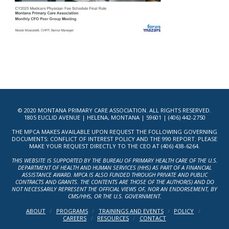
© 2020 MONTANA PRIMARY CARE ASSOCIATION. ALL RIGHTS RESERVED.
1805 EUCLID AVENUE | HELENA, MONTANA | 59601 | (406) 442-2750
THE MPCA MAKES AVAILABLE UPON REQUEST THE FOLLOWING GOVERNING
DOCUMENTS: CONFLICT OF INTEREST POLICY AND THE 990 REPORT. PLEASE
MAKE YOUR REQUEST DIRECTLY TO THE CEO AT (406) 438-6264.
THIS WEBSITE IS SUPPORTED BY THE BUREAU OF PRIMARY HEALTH CARE OF THE U.S.
DEPARTMENT OF HEALTH AND HUMAN SERVICES (HHS) AS PART OF A FINANCIAL
ASSISTANCE AWARD. MPCA IS ALSO FUNDED THROUGH PRIVATE AND PUBLIC
CONTRACTS AND GRANTS. THE CONTENTS ARE THOSE OF THE AUTHOR(S) AND DO
NOT NECESSARILY REPRESENT THE OFFICIAL VIEWS OF, NOR AN ENDORSEMENT, BY
CMS/HHS, OR THE U.S. GOVERNMENT.
ABOUT
PROGRAMS
TRAININGS AND EVENTS
POLICY
CAREERS
RESOURCES
CONTACT