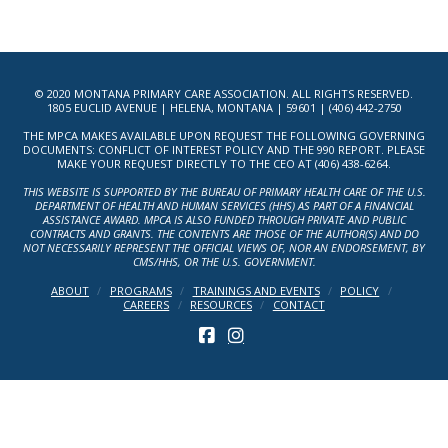
© 2020 MONTANA PRIMARY CARE ASSOCIATION. ALL RIGHTS RESERVED.
1805 EUCLID AVENUE | HELENA, MONTANA | 59601 | (406) 442-2750
THE MPCA MAKES AVAILABLE UPON REQUEST THE FOLLOWING GOVERNING
DOCUMENTS: CONFLICT OF INTEREST POLICY AND THE 990 REPORT. PLEASE
MAKE YOUR REQUEST DIRECTLY TO THE CEO AT (406) 438-6264.
THIS WEBSITE IS SUPPORTED BY THE BUREAU OF PRIMARY HEALTH CARE OF THE U.S.
DEPARTMENT OF HEALTH AND HUMAN SERVICES (HHS) AS PART OF A FINANCIAL
ASSISTANCE AWARD. MPCA IS ALSO FUNDED THROUGH PRIVATE AND PUBLIC
CONTRACTS AND GRANTS. THE CONTENTS ARE THOSE OF THE AUTHOR(S) AND DO
NOT NECESSARILY REPRESENT THE OFFICIAL VIEWS OF, NOR AN ENDORSEMENT, BY
CMS/HHS, OR THE U.S. GOVERNMENT.
ABOUT
PROGRAMS
TRAININGS AND EVENTS
POLICY
CAREERS
RESOURCES
CONTACT
FACEBOOK
INSTAGRAM