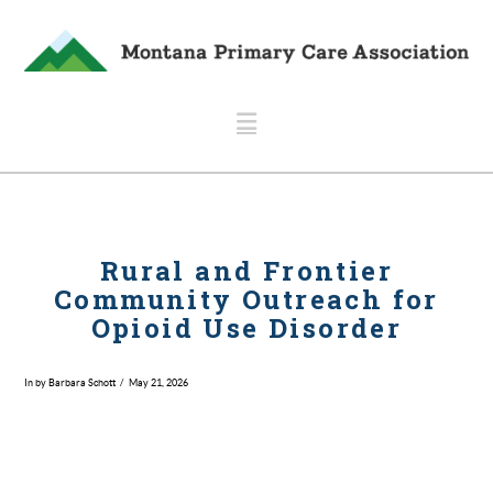
Navigation
Rural and Frontier
Community Outreach for
Opioid Use Disorder
In by Barbara Schott
May 21, 2026