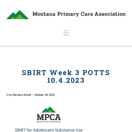
Navigation
SBIRT Week 3 POTTS
10.4.2023
In by Barbara Schott
October 30, 2023