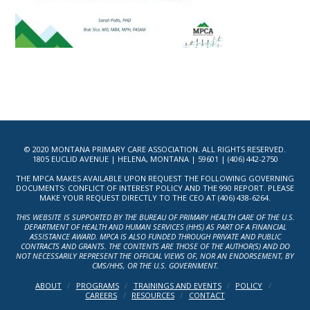
© 2020 MONTANA PRIMARY CARE ASSOCIATION. ALL RIGHTS RESERVED.
1805 EUCLID AVENUE | HELENA, MONTANA | 59601 | (406) 442-2750
THE MPCA MAKES AVAILABLE UPON REQUEST THE FOLLOWING GOVERNING
DOCUMENTS: CONFLICT OF INTEREST POLICY AND THE 990 REPORT. PLEASE
MAKE YOUR REQUEST DIRECTLY TO THE CEO AT (406) 438-6264.
THIS WEBSITE IS SUPPORTED BY THE BUREAU OF PRIMARY HEALTH CARE OF THE U.S.
DEPARTMENT OF HEALTH AND HUMAN SERVICES (HHS) AS PART OF A FINANCIAL
ASSISTANCE AWARD. MPCA IS ALSO FUNDED THROUGH PRIVATE AND PUBLIC
CONTRACTS AND GRANTS. THE CONTENTS ARE THOSE OF THE AUTHOR(S) AND DO
NOT NECESSARILY REPRESENT THE OFFICIAL VIEWS OF, NOR AN ENDORSEMENT, BY
CMS/HHS, OR THE U.S. GOVERNMENT.
ABOUT
PROGRAMS
TRAININGS AND EVENTS
POLICY
CAREERS
RESOURCES
CONTACT