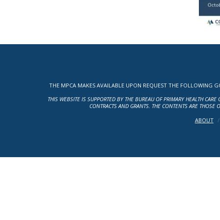
THE MPCA MAKES AVAILABLE UPON REQUEST THE FOLLOWING GOV
THIS WEBSITE IS SUPPORTED BY THE BUREAU OF PRIMARY HEALTH CARE 
CONTRACTS AND GRANTS. THE CONTENTS ARE THOSE O
ABOUT