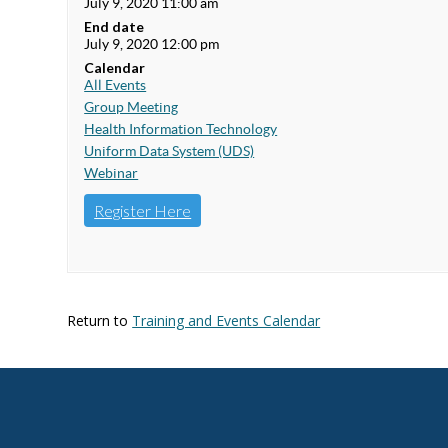
July 9, 2020 11:00 am
End date
July 9, 2020 12:00 pm
Calendar
All Events
Group Meeting
Health Information Technology
Uniform Data System (UDS)
Webinar
Register Here
Return to
Training and Events Calendar