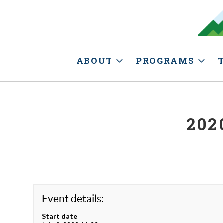
ABOUT
PROGRAMS
202
Event details:
Start date