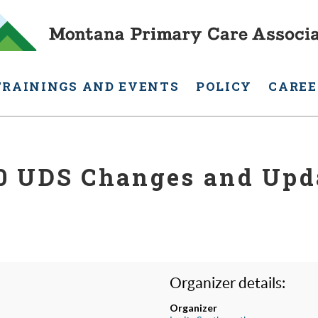
TRAININGS AND EVENTS
POLICY
CAREE
0 UDS Changes and Upd
Organizer details:
Organizer