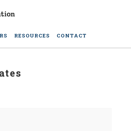
RS
RESOURCES
CONTACT
ates