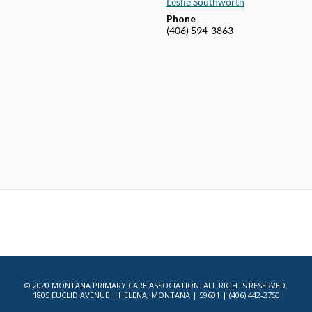
Leslie Southworth
Phone
(406) 594-3863
© 2020 MONTANA PRIMARY CARE ASSOCIATION. ALL RIGHTS RESERVED.
1805 EUCLID AVENUE | HELENA, MONTANA | 59601 | (406) 442-2750