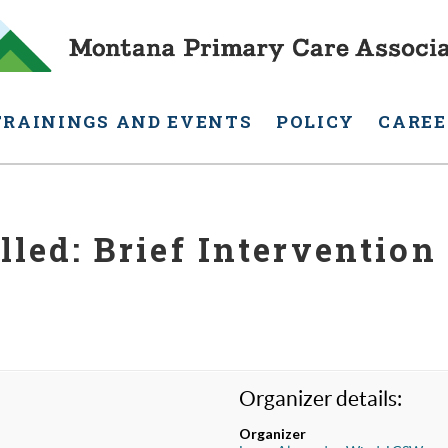
TRAININGS AND EVENTS
POLICY
CAREE
lled: Brief Intervention 
Organizer details:
Organizer