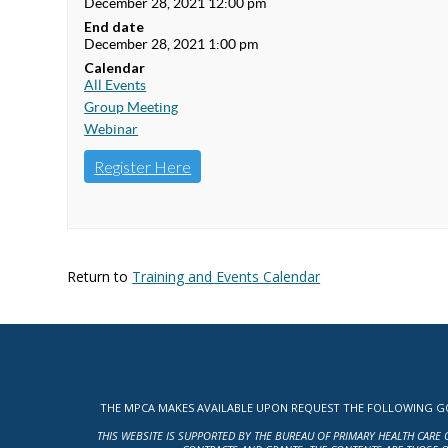
December 28, 2021 12:00 pm
End date
December 28, 2021 1:00 pm
Calendar
All Events
Group Meeting
Webinar
Register Here
Return to
Training and Events Calendar
THE MPCA MAKES AVAILABLE UPON REQUEST THE FOLLOWING GOV
THIS WEBSITE IS SUPPORTED BY THE BUREAU OF PRIMARY HEALTH CARE 