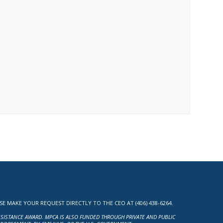
MAKE YOUR REQUEST DIRECTLY TO THE CEO AT (406) 438-6264.
ASSISTANCE AWARD. MPCA IS ALSO FUNDED THROUGH PRIVATE AND PUBLIC