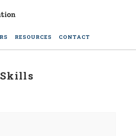
RS
RESOURCES
CONTACT
Skills