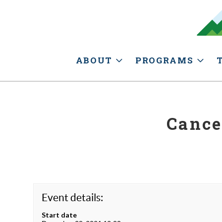
ABOUT
PROGRAMS
Cance
Event details:
Start date