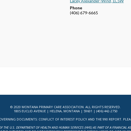
Lacey Alexander-Wind, LCSW
Phone
(406) 679-6665
© 2020 MONTANA PRIMARY CARE ASSOCIATION. ALL RIGHTS RESERVED.
1805 EUCLID AVENUE | HELENA, MONTANA | 59601 | (406) 442-2750
ERNING DOCUMENTS: CONFLICT OF INTEREST POLICY AND THE 990 REPORT. PLEASE 
OF THE U.S. DEPARTMENT OF HEALTH AND HUMAN SERVICES (HHS) AS PART OF A FINANCIAL 