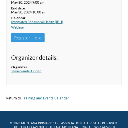
May 30, 2024 9:00 am
End date
May 30, 2024 10:00 am
Calendar
Integrated Behavioral Health (IBH)
Webinar
Register Here
Organizer details:
Organizer
Jamie VanderLinden
Return to
Training and Events Calendar
© 2020 MONTANA PRIMARY CARE ASSOCIATION. ALL RIGHTS RESERVED.
1805 EUCLID AVENUE | HELENA, MONTANA | 59601 | (406) 442-2750