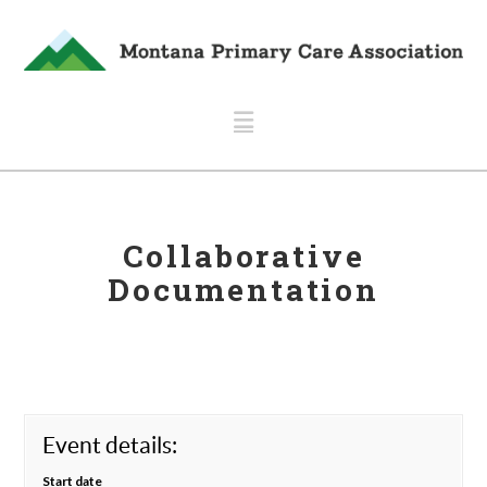
Navigation
Collaborative
Documentation
Event details:
Start date