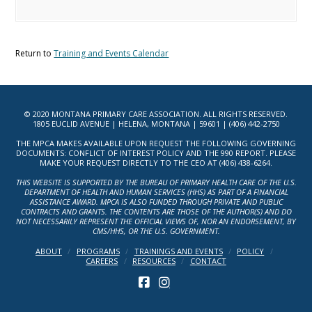
Return to
Training and Events Calendar
© 2020 MONTANA PRIMARY CARE ASSOCIATION. ALL RIGHTS RESERVED.
1805 EUCLID AVENUE | HELENA, MONTANA | 59601 | (406) 442-2750
THE MPCA MAKES AVAILABLE UPON REQUEST THE FOLLOWING GOVERNING
DOCUMENTS: CONFLICT OF INTEREST POLICY AND THE 990 REPORT. PLEASE
MAKE YOUR REQUEST DIRECTLY TO THE CEO AT (406) 438-6264.
THIS WEBSITE IS SUPPORTED BY THE BUREAU OF PRIMARY HEALTH CARE OF THE U.S.
DEPARTMENT OF HEALTH AND HUMAN SERVICES (HHS) AS PART OF A FINANCIAL
ASSISTANCE AWARD. MPCA IS ALSO FUNDED THROUGH PRIVATE AND PUBLIC
CONTRACTS AND GRANTS. THE CONTENTS ARE THOSE OF THE AUTHOR(S) AND DO
NOT NECESSARILY REPRESENT THE OFFICIAL VIEWS OF, NOR AN ENDORSEMENT, BY
CMS/HHS, OR THE U.S. GOVERNMENT.
ABOUT
PROGRAMS
TRAININGS AND EVENTS
POLICY
CAREERS
RESOURCES
CONTACT
FACEBOOK
INSTAGRAM