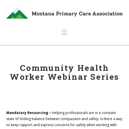
Navigation
Community Health
Worker Webinar Series
Mandatory Resourcing –
Helping professionals are in a constant
state of finding balance between compassion and safety. Is there a way
to keep rapport and express concerns for safety when working with