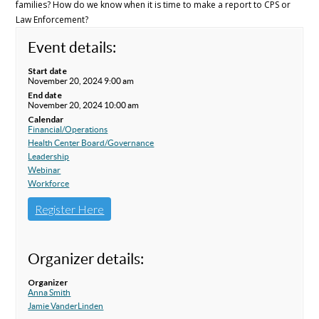
families? How do we know when it is time to make a report to CPS or
Law Enforcement?
Event details:
Start date
November 20, 2024 9:00 am
End date
November 20, 2024 10:00 am
Calendar
Financial/Operations
Health Center Board/Governance
Leadership
Webinar
Workforce
Register Here
Organizer details:
Organizer
Anna Smith
Jamie VanderLinden