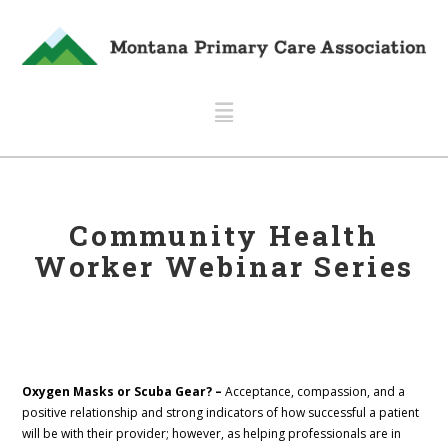
Navigation
Community Health
Worker Webinar Series
Oxygen Masks or Scuba Gear? –
Acceptance, compassion, and a
positive relationship and strong indicators of how successful a patient
will be with their provider; however, as helping professionals are in