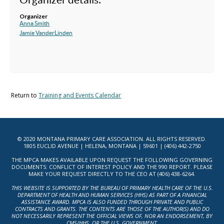
Organizer
Anna Smith
Jamie VanderLinden
Return to
Training and Events Calendar
© 2020 MONTANA PRIMARY CARE ASSOCIATION. ALL RIGHTS RESERVED.
1805 EUCLID AVENUE | HELENA, MONTANA | 59601 | (406) 442-2750
THE MPCA MAKES AVAILABLE UPON REQUEST THE FOLLOWING GOVERNING
DOCUMENTS: CONFLICT OF INTEREST POLICY AND THE 990 REPORT. PLEASE
MAKE YOUR REQUEST DIRECTLY TO THE CEO AT (406) 438-6264.
THIS WEBSITE IS SUPPORTED BY THE BUREAU OF PRIMARY HEALTH CARE OF THE U.S.
DEPARTMENT OF HEALTH AND HUMAN SERVICES (HHS) AS PART OF A FINANCIAL
ASSISTANCE AWARD. MPCA IS ALSO FUNDED THROUGH PRIVATE AND PUBLIC
CONTRACTS AND GRANTS. THE CONTENTS ARE THOSE OF THE AUTHOR(S) AND DO
NOT NECESSARILY REPRESENT THE OFFICIAL VIEWS OF, NOR AN ENDORSEMENT, BY
CMS/HHS, OR THE U.S. GOVERNMENT.