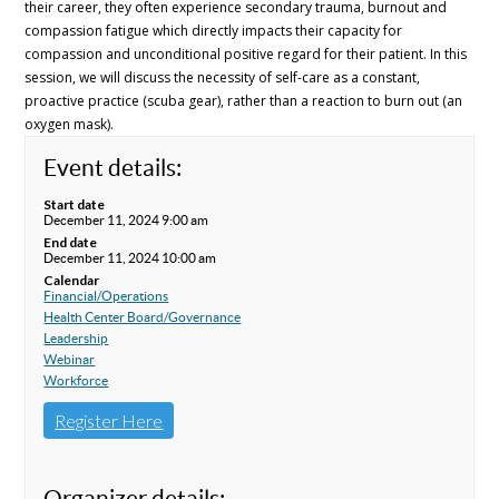
their career, they often experience secondary trauma, burnout and
compassion fatigue which directly impacts their capacity for
compassion and unconditional positive regard for their patient. In this
session, we will discuss the necessity of self-care as a constant,
proactive practice (scuba gear), rather than a reaction to burn out (an
oxygen mask).
Event details:
Start date
December 11, 2024 9:00 am
End date
December 11, 2024 10:00 am
Calendar
Financial/Operations
Health Center Board/Governance
Leadership
Webinar
Workforce
Register Here
Organizer details: