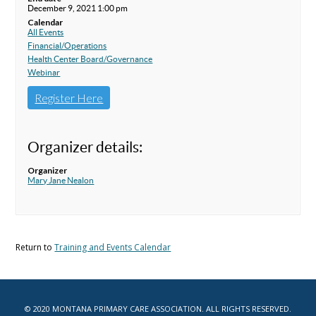
December 9, 2021 1:00 pm
Calendar
All Events
Financial/Operations
Health Center Board/Governance
Webinar
Register Here
Organizer details:
Organizer
Mary Jane Nealon
Return to
Training and Events Calendar
© 2020 MONTANA PRIMARY CARE ASSOCIATION. ALL RIGHTS RESERVED.