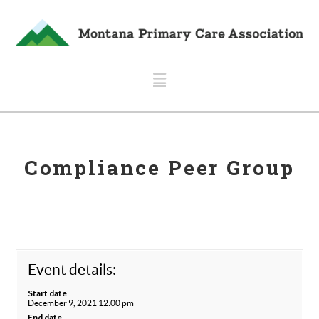
Navigation
Compliance Peer Group
Event details:
Start date
December 9, 2021 12:00 pm
End date