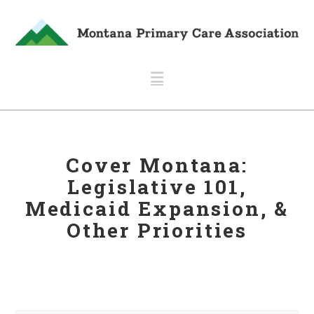
Navigation
Cover Montana:
Legislative 101,
Medicaid Expansion, &
Other Priorities