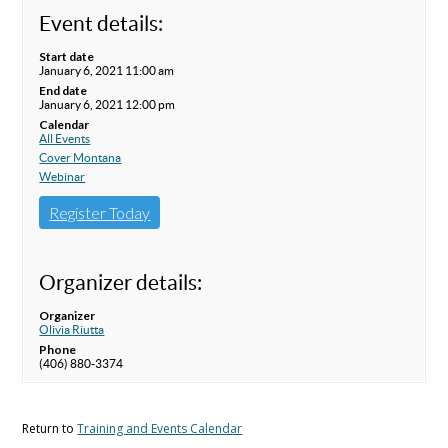
Event details:
Start date
January 6, 2021 11:00 am
End date
January 6, 2021 12:00 pm
Calendar
All Events
Cover Montana
Webinar
Register Today
Organizer details:
Organizer
Olivia Riutta
Phone
(406) 880-3374
Return to
Training and Events Calendar