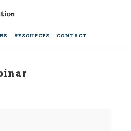
RS
RESOURCES
CONTACT
binar