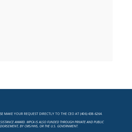
MAKE YOUR REQUEST DIRECTLY TO THE CEO AT (406) 438-6264.
ASSISTANCE AWARD. MPCA IS ALSO FUNDED THROUGH PRIVATE AND PUBLIC
NDORSEMENT, BY CMS/HHS, OR THE U.S. GOVERNMENT.