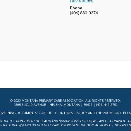
Olivia Riutta
Phone
(406) 880-3374
© 2020 MONTANA PRIMARY CARE ASSOCIATION. ALL RIGHTS RESERVED.
1805 EUCLID AVENUE | HELENA, MONTANA | 59601 | (406) 442-2750
ERNING DOCUMENTS: CONFLICT OF INTEREST POLICY AND THE 990 REPORT. PLEASE 
OF THE U.S. DEPARTMENT OF HEALTH AND HUMAN SERVICES (HHS) AS PART OF A FINANCIAL 
F THE AUTHOR(S) AND DO NOT NECESSARILY REPRESENT THE OFFICIAL VIEWS OF, NOR AN E