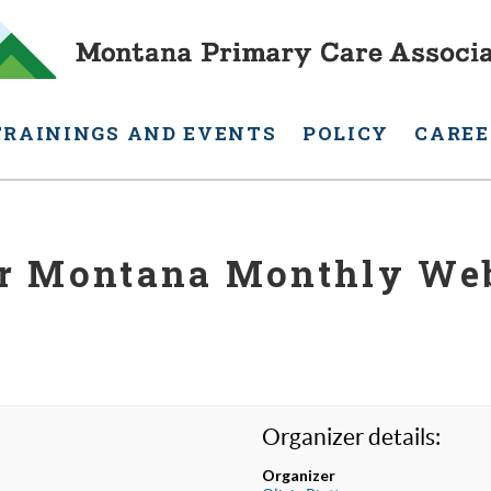
TRAININGS AND EVENTS
POLICY
CAREE
r Montana Monthly We
Organizer details:
Organizer