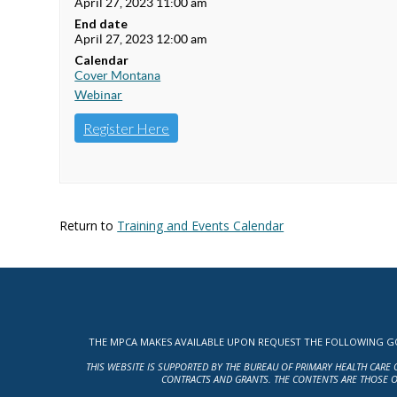
April 27, 2023 11:00 am
End date
April 27, 2023 12:00 am
Calendar
Cover Montana
Webinar
Register Here
Return to
Training and Events Calendar
THE MPCA MAKES AVAILABLE UPON REQUEST THE FOLLOWING GOV
THIS WEBSITE IS SUPPORTED BY THE BUREAU OF PRIMARY HEALTH CARE 
CONTRACTS AND GRANTS. THE CONTENTS ARE THOSE O