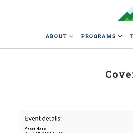
ABOUT
PROGRAMS
Cove
Event details:
Start date