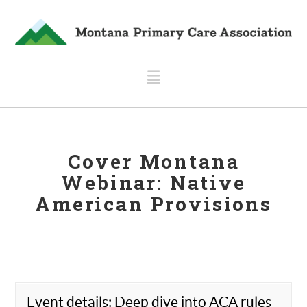
Navigation
Cover Montana
Webinar: Native
American Provisions
Event details: Deep dive into ACA rules