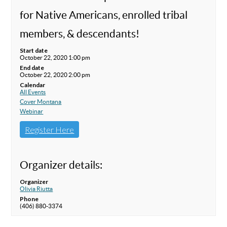
for Native Americans, enrolled tribal
members, & descendants!
Start date
October 22, 2020 1:00 pm
End date
October 22, 2020 2:00 pm
Calendar
All Events
Cover Montana
Webinar
Register Here
Organizer details:
Organizer
Olivia Riutta
Phone
(406) 880-3374