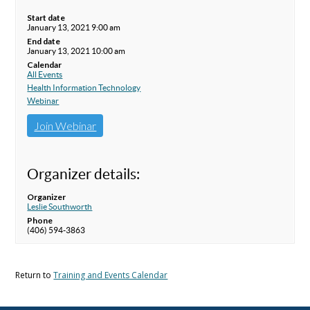
Start date
January 13, 2021 9:00 am
End date
January 13, 2021 10:00 am
Calendar
All Events
Health Information Technology
Webinar
Join Webinar
Organizer details:
Organizer
Leslie Southworth
Phone
(406) 594-3863
Return to
Training and Events Calendar