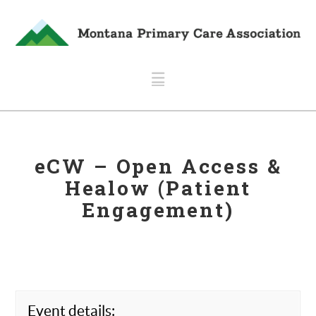
Navigation
eCW – Open Access &
Healow (Patient
Engagement)
Event details: