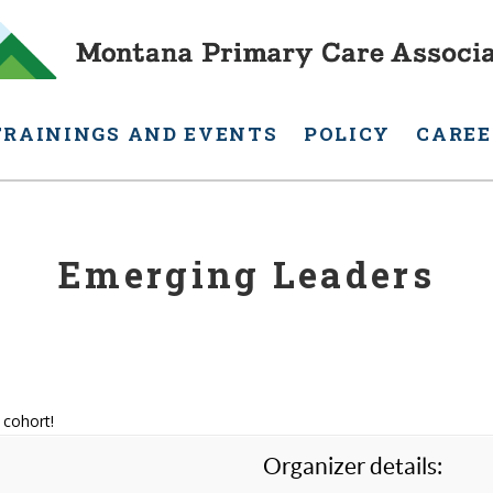
TRAININGS AND EVENTS
POLICY
CAREE
Emerging Leaders
 cohort!
Organizer details: