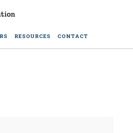
RS
RESOURCES
CONTACT