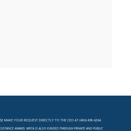
MAKE YOUR REQUEST DIRECTLY TO THE CEO AT (406) 438-6264.
ASSISTANCE AWARD. MPCA IS ALSO FUNDED THROUGH PRIVATE AND PUBLIC