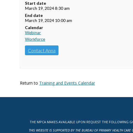
Start date
March 19, 2024 8:30 am
End date
March 19, 2024 10:00 am
Calendar
Webinar
Workforce
Contact Anna
Return to
Training and Events Calendar
THE MPCA MAKES AVAILABLE UPON REQUEST THE FOLLOWING GOV
THIS WEBSITE IS SUPPORTED BY THE BUREAU OF PRIMARY HEALTH CARE 