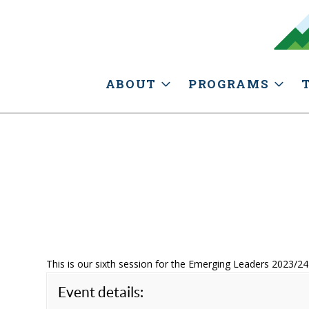
ABOUT
PROGRAMS
This is our sixth session for the Emerging Leaders 2023/24
Event details: