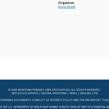
Organizer
Anna Smith
© 2020 MONTANA PRIMARY CARE ASSOCIATION. ALL RIGHTS RESERVED.
1805 EUCLID AVENUE | HELENA, MONTANA | 59601 | (406) 442-2750
ERNING DOCUMENTS: CONFLICT OF INTEREST POLICY AND THE 990 REPORT. PLEASE 
OF THE U.S. DEPARTMENT OF HEALTH AND HUMAN SERVICES (HHS) AS PART OF A FINANCIAL 