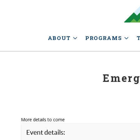
ABOUT
PROGRAMS
Emerg
More details to come
Event details: