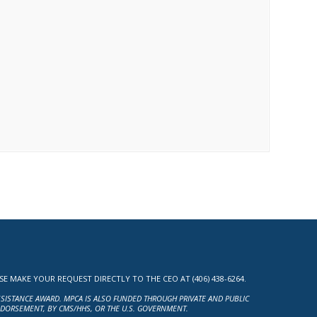
MAKE YOUR REQUEST DIRECTLY TO THE CEO AT (406) 438-6264.
ASSISTANCE AWARD. MPCA IS ALSO FUNDED THROUGH PRIVATE AND PUBLIC
NDORSEMENT, BY CMS/HHS, OR THE U.S. GOVERNMENT.