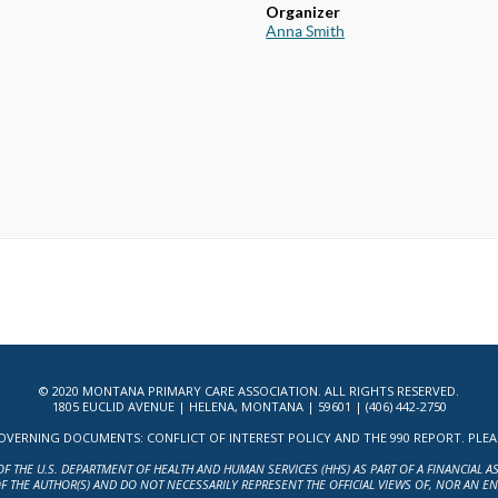
Organizer
Anna Smith
© 2020 MONTANA PRIMARY CARE ASSOCIATION. ALL RIGHTS RESERVED.
1805 EUCLID AVENUE | HELENA, MONTANA | 59601 | (406) 442-2750
ERNING DOCUMENTS: CONFLICT OF INTEREST POLICY AND THE 990 REPORT. PLEASE 
OF THE U.S. DEPARTMENT OF HEALTH AND HUMAN SERVICES (HHS) AS PART OF A FINANCIAL 
F THE AUTHOR(S) AND DO NOT NECESSARILY REPRESENT THE OFFICIAL VIEWS OF, NOR AN E