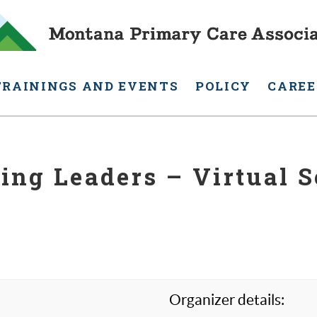
TRAININGS AND EVENTS
POLICY
CAREE
ing Leaders – Virtual S
Organizer details: