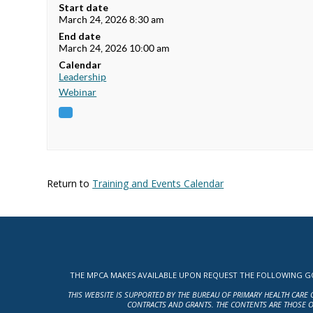
Start date
March 24, 2026 8:30 am
End date
March 24, 2026 10:00 am
Calendar
Leadership
Webinar
Return to
Training and Events Calendar
THE MPCA MAKES AVAILABLE UPON REQUEST THE FOLLOWING GOV
THIS WEBSITE IS SUPPORTED BY THE BUREAU OF PRIMARY HEALTH CARE 
CONTRACTS AND GRANTS. THE CONTENTS ARE THOSE O