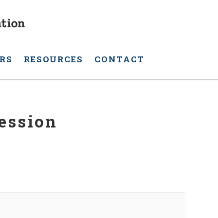
RS
RESOURCES
CONTACT
ession