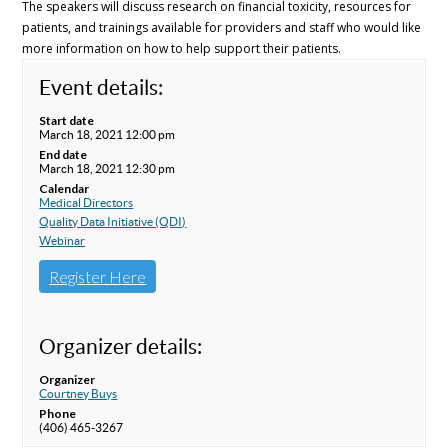
The speakers will discuss research on financial toxicity, resources for
patients, and trainings available for providers and staff who would like
more information on how to help support their patients.
Event details:
Start date
March 18, 2021 12:00 pm
End date
March 18, 2021 12:30 pm
Calendar
Medical Directors
Quality Data Initiative (QDI)
Webinar
Register Here
Organizer details:
Organizer
Courtney Buys
Phone
(406) 465-3267