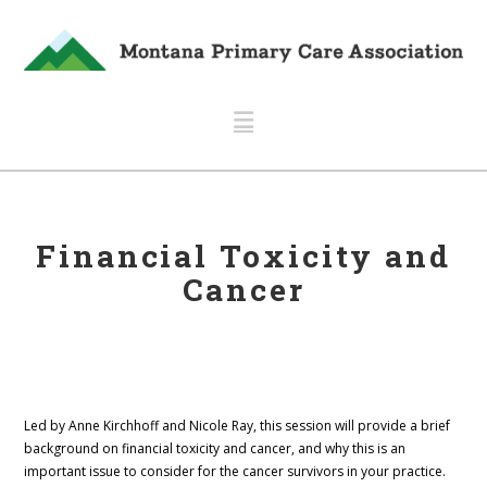
Navigation
Financial Toxicity and
Cancer
Led by Anne Kirchhoff and Nicole Ray, this session will provide a brief
background on financial toxicity and cancer, and why this is an
important issue to consider for the cancer survivors in your practice.