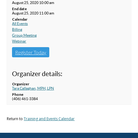
August 25, 2020 10:00 am
End date
August 25, 2020 11:00 am
Calendar
All Events
Billing
Group Meeting
Webinar
Register Today
Organizer details:
Organizer
Tara Callaghan, MPH, LPN
Phone
(406) 461-3384
Return to
Training and Events Calendar