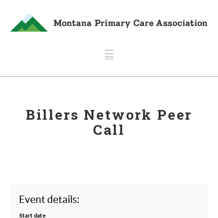
Navigation
Billers Network Peer
Call
Event details:
Start date