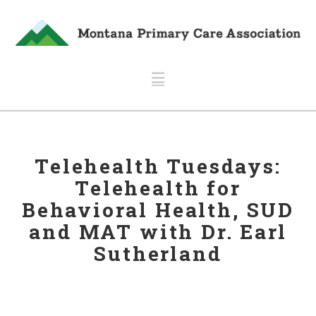
Navigation
Telehealth Tuesdays:
Telehealth for
Behavioral Health, SUD
and MAT with Dr. Earl
Sutherland