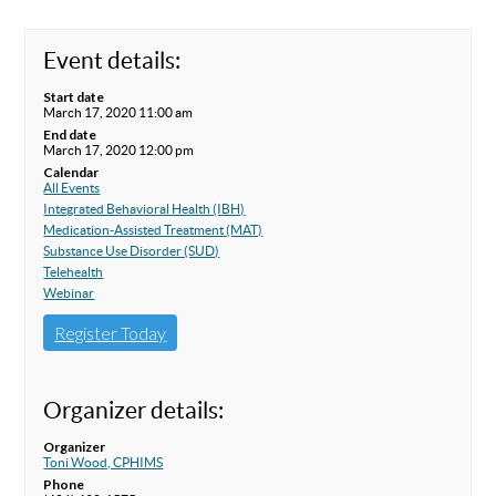
Event details:
Start date
March 17, 2020 11:00 am
End date
March 17, 2020 12:00 pm
Calendar
All Events
Integrated Behavioral Health (IBH)
Medication-Assisted Treatment (MAT)
Substance Use Disorder (SUD)
Telehealth
Webinar
Register Today
Organizer details:
Organizer
Toni Wood, CPHIMS
Phone