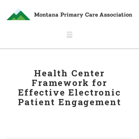
Navigation
Health Center
Framework for
Effective Electronic
Patient Engagement