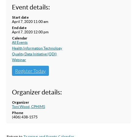
Event details:
Start date
April 7, 2020 11:00 am
End date
April 7, 2020 12:00 pm
Calendar
All Events
Health Information Technology
Quality Data Initiative (QDI)
Webinar
Register Today
Organizer details:
Organizer
Toni Wood, CPHIMS
Phone
(406) 438-1575
Return to
Training and Events Calendar