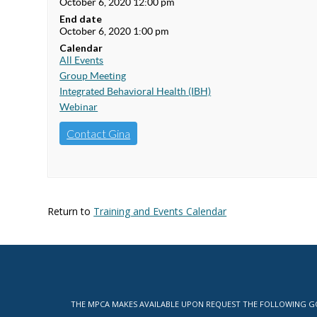
October 6, 2020 12:00 pm
End date
October 6, 2020 1:00 pm
Calendar
All Events
Group Meeting
Integrated Behavioral Health (IBH)
Webinar
Contact Gina
Return to
Training and Events Calendar
THE MPCA MAKES AVAILABLE UPON REQUEST THE FOLLOWING GOV