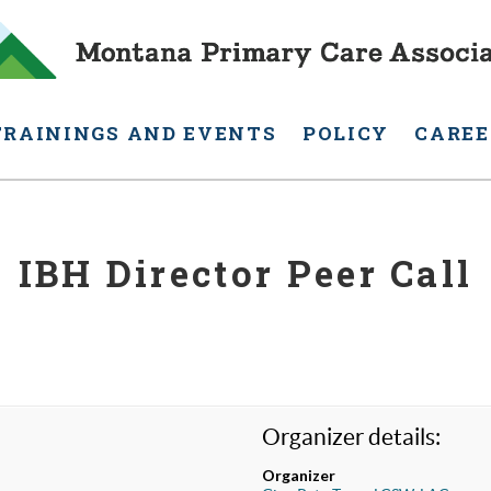
TRAININGS AND EVENTS
POLICY
CAREE
IBH Director Peer Call
Organizer details:
Organizer