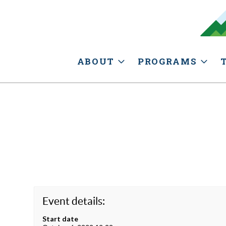
ABOUT
PROGRAMS
Event details:
Start date