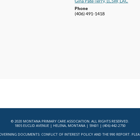
Gina Pate-Terry, LCSW, LAC
Phone
(406) 491-1418
© 2020 MONTANA PRIMARY CARE ASSOCIATION. ALL RIGHTS RESERVED.
1805 EUCLID AVENUE | HELENA, MONTANA | 59601 | (406) 442-2750
ERNING DOCUMENTS: CONFLICT OF INTEREST POLICY AND THE 990 REPORT. PLEASE 