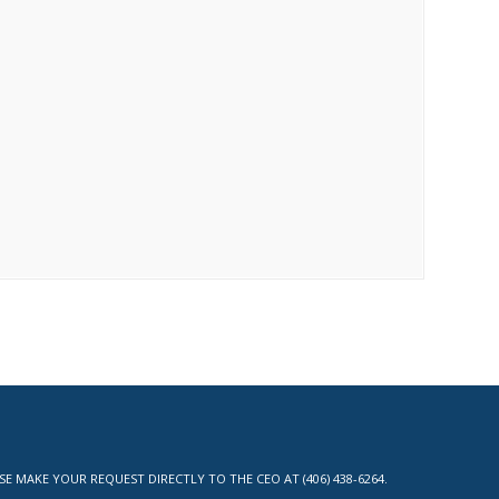
MAKE YOUR REQUEST DIRECTLY TO THE CEO AT (406) 438-6264.