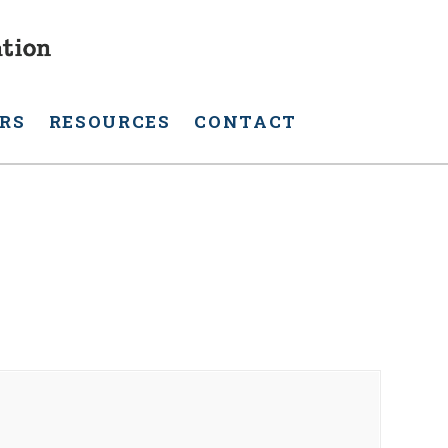
RS
RESOURCES
CONTACT