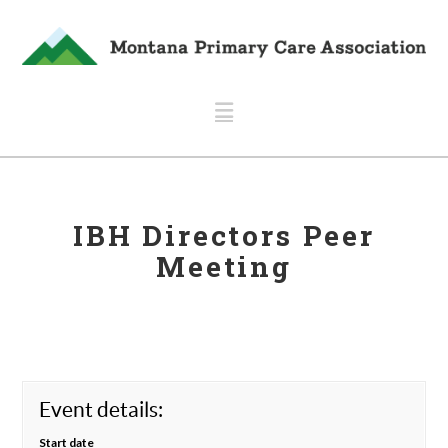
Navigation
IBH Directors Peer
Meeting
Event details:
Start date