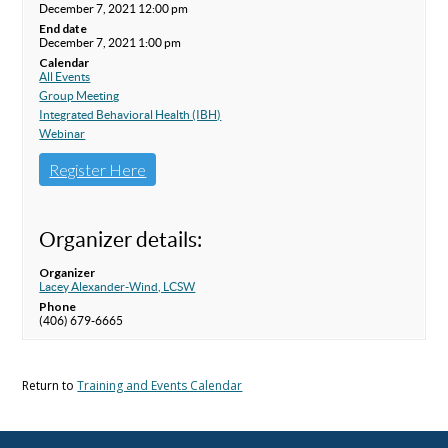
December 7, 2021 12:00 pm
End date
December 7, 2021 1:00 pm
Calendar
All Events
Group Meeting
Integrated Behavioral Health (IBH)
Webinar
Register Here
Organizer details:
Organizer
Lacey Alexander-Wind, LCSW
Phone
(406) 679-6665
Return to
Training and Events Calendar